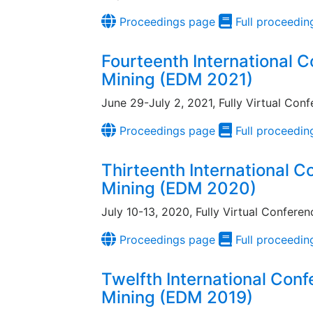
Proceedings page
Full proceedin
Fourteenth International 
Mining (EDM 2021)
June 29-July 2, 2021, Fully Virtual Con
Proceedings page
Full proceedin
Thirteenth International 
Mining (EDM 2020)
July 10-13, 2020, Fully Virtual Conferen
Proceedings page
Full proceedin
Twelfth International Con
Mining (EDM 2019)