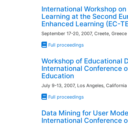
International Workshop on 
Learning at the Second E
Enhanced Learning (EC-T
September 17-20, 2007, Creete, Greece
Full proceedings
Workshop of Educational D
International Conference of 
Education
July 9-13, 2007, Los Angeles, California
Full proceedings
Data Mining for User Mode
International Conference