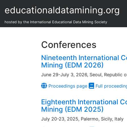
educationaldatamining.org
hosted by the International Educational Data Mining Society
Conferences
Nineteenth International 
Mining (EDM 2026)
June 29-July 3, 2026, Seoul, Republic o
Proceedings page
Full proceedin
Eighteenth International 
Mining (EDM 2025)
July 20-23, 2025, Palermo, Sicily, Italy