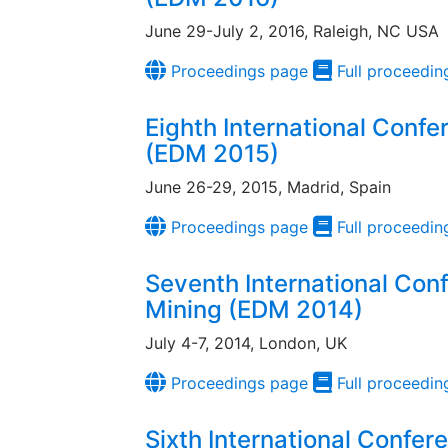
June 29-July 2, 2016, Raleigh, NC USA
Proceedings page
Full proceedin
Eighth International Conf
(EDM 2015)
June 26-29, 2015, Madrid, Spain
Proceedings page
Full proceedin
Seventh International Con
Mining (EDM 2014)
July 4-7, 2014, London, UK
Proceedings page
Full proceedin
Sixth International Confer