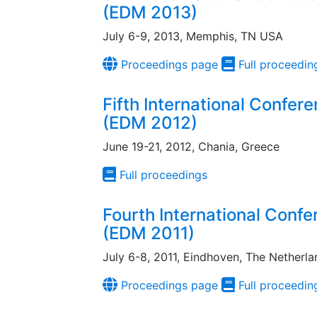
(EDM 2013)
July 6-9, 2013, Memphis, TN USA
Proceedings page
Full proceedin
Fifth International Confer
(EDM 2012)
June 19-21, 2012, Chania, Greece
Full proceedings
Fourth International Conf
(EDM 2011)
July 6-8, 2011, Eindhoven, The Netherla
Proceedings page
Full proceedin