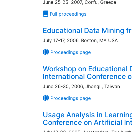
June 25-25, 2007, Corfu, Greece
Full proceedings
Educational Data Mining 
July 17-17, 2006, Boston, MA USA
Proceedings page
Workshop on Educational D
International Conference o
June 26-30, 2006, Jhongli, Taiwan
Proceedings page
Usage Analysis in Learning
Conference on Artificial In