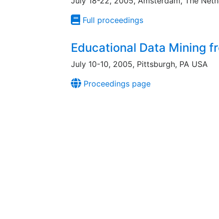
July 18-22, 2005, Amsterdam, The Neth
Full proceedings
Educational Data Mining 
July 10-10, 2005, Pittsburgh, PA USA
Proceedings page