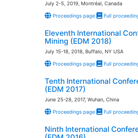
July 2-5, 2019, Montréal, Canada
Proceedings page
Full proceedin
Eleventh International Co
Mining (EDM 2018)
July 15-18, 2018, Buffalo, NY USA
Proceedings page
Full proceedin
Tenth International Confe
(EDM 2017)
June 25-28, 2017, Wuhan, China
Proceedings page
Full proceedin
Ninth International Confe
(EDM 2016)