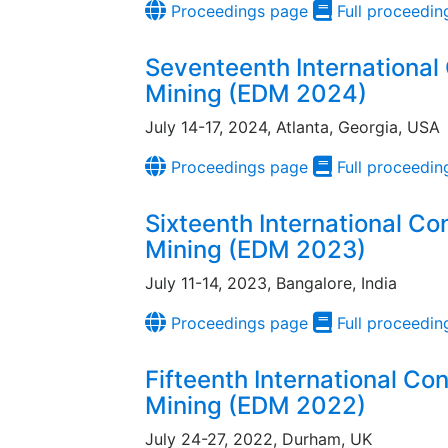
Proceedings page
Full proceedin
Seventeenth International
Mining (EDM 2024)
July 14-17, 2024, Atlanta, Georgia, USA
Proceedings page
Full proceedin
Sixteenth International C
Mining (EDM 2023)
July 11-14, 2023, Bangalore, India
Proceedings page
Full proceedin
Fifteenth International Co
Mining (EDM 2022)
July 24-27, 2022, Durham, UK