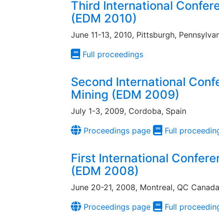
Third International Confe
(EDM 2010)
June 11-13, 2010, Pittsburgh, Pennsylva
Full proceedings
Second International Conf
Mining (EDM 2009)
July 1-3, 2009, Cordoba, Spain
Proceedings page
Full proceedin
First International Confer
(EDM 2008)
June 20-21, 2008, Montreal, QC Canad
Proceedings page
Full proceedin