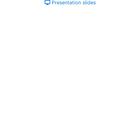
Presentation slides