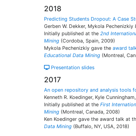
2018
Predicting Students Dropout: A Case S
Gerben W. Dekker, Mykola Pechenizkiy 
Initially published at the
2nd Internatio
Mining
(Cordoba, Spain, 2009)
Mykola Pechenizkiy gave the
award tal
Educational Data Mining
(Montreal, Can
Presentation slides
2017
An open repository and analysis tools fo
Kenneth R. Koedinger, Kyle Cunningham,
Initially published at the
First Internati
Mining
(Montreal, Canada, 2008)
Ken Koedinger gave the award talk at t
Data Mining
(Buffalo, NY, USA, 2018)