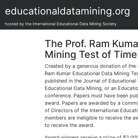
educationaldatamining.org
hosted by the International Educational Data Mining Society
The Prof. Ram Kuma
Mining Test of Tim
Created by a generous donation of the
Ram Kumar Educational Data Mining Test
published in the Journal of Educational
Educational Data Mining, or an Educati
conference. Papers must have been publi
award. Papers are awarded by a committe
of Directors of the International Educa
members are ineligible to receive the 
to receive the award.
Award winners receive a prize of $2,000