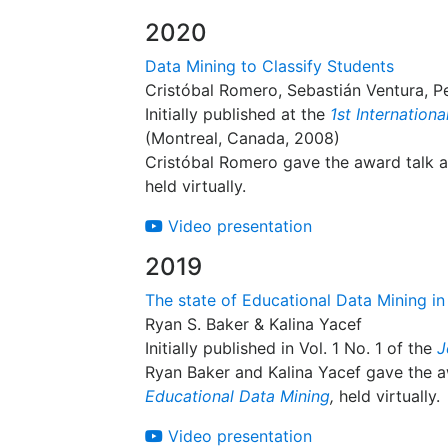
2020
Data Mining to Classify Students
Cristóbal Romero, Sebastián Ventura, P
Initially published at the
1st Internation
(Montreal, Canada, 2008)
Cristóbal Romero gave the award talk 
held virtually.
Video presentation
2019
The state of Educational Data Mining in
Ryan S. Baker & Kalina Yacef
Initially published in Vol. 1 No. 1 of the
J
Ryan Baker and Kalina Yacef gave the a
Educational Data Mining
,
held virtually.
Video presentation