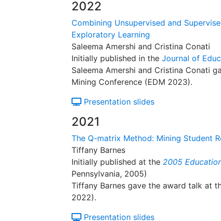
2022
Combining Unsupervised and Supervised 
Exploratory Learning
Saleema Amershi and Cristina Conati
Initially published in the
Journal of Educ
Saleema Amershi and Cristina Conati ga
Mining Conference (EDM 2023).
Presentation slides
2021
The Q-matrix Method: Mining Student 
Tiffany Barnes
Initially published at the
2005 Education
Pennsylvania, 2005)
Tiffany Barnes gave the award talk at 
2022).
Presentation slides