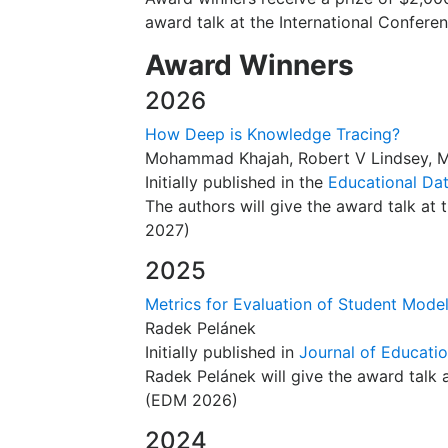
award talk at the International Confere
Award Winners
2026
How Deep is Knowledge Tracing?
Mohammad Khajah, Robert V Lindsey, M
Initially published in the
Educational Da
The authors will give the award talk a
2027)
2025
Metrics for Evaluation of Student Mode
Radek Pelánek
Initially published in
Journal of Educatio
Radek Pelánek will give the award talk
(EDM 2026)
2024