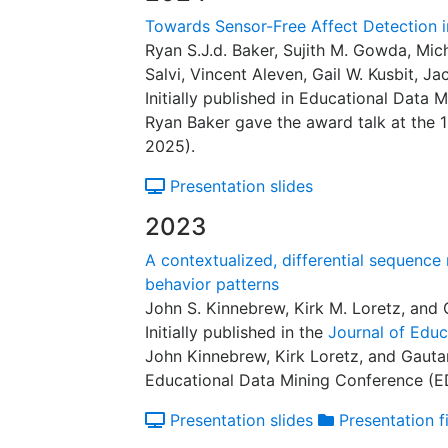
Towards Sensor-Free Affect Detection i
Ryan S.J.d. Baker, Sujith M. Gowda, Mic
Salvi, Vincent Aleven, Gail W. Kusbit, J
Initially published in Educational Data 
Ryan Baker gave the award talk at the
2025).
Presentation slides
2023
A contextualized, differential sequence
behavior patterns
John S. Kinnebrew, Kirk M. Loretz, and
Initially published in the
Journal of Educ
John Kinnebrew, Kirk Loretz, and Gauta
Educational Data Mining Conference (
Presentation slides
Presentation fi