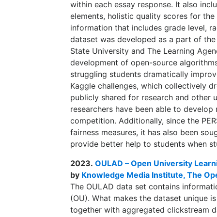
within each essay response. It also incl
elements, holistic quality scores for t
information that includes grade level, 
dataset was developed as a part of the 
State University and The Learning Agenc
development of open-source algorithms 
struggling students dramatically improve
Kaggle challenges, which collectively d
publicly shared for research and other u
researchers have been able to develop 
competition. Additionally, since the PE
fairness measures, it has also been sou
provide better help to students when st
2023.
OULAD – Open University Learni
by
Knowledge Media Institute, The Op
The OULAD data set contains informati
(OU). What makes the dataset unique is 
together with aggregated clickstream dat