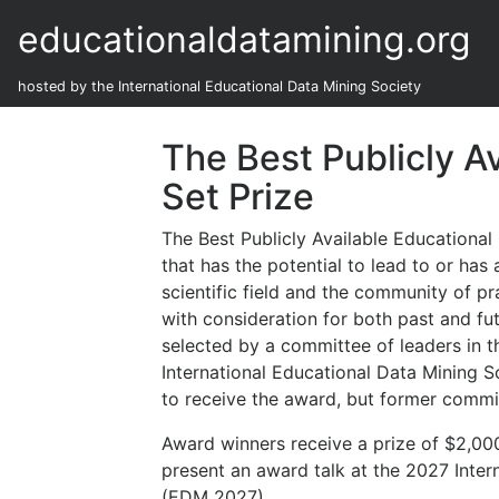
educationaldatamining.org
hosted by the International Educational Data Mining Society
The Best Publicly A
Set Prize
The Best Publicly Available Educational 
that has the potential to lead to or has 
scientific field and the community of pr
with consideration for both past and fu
selected by a committee of leaders in th
International Educational Data Mining S
to receive the award, but former commi
Award winners receive a prize of $2,000
present an award talk at the 2027 Inte
(EDM 2027).