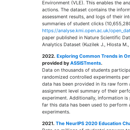
Environment (VLE). This enables the ana
actions. The dataset contains the infor
assessment results, and logs of their in
summaries of student clicks (10,655,280 
https://analyse.kmi.open.ac.uk/open_da
paper published in Nature Scientific Da
Analytics Dataset (Kuzilek J., Hlosta M.,
2022.
Exploring Common Trends in Onl
provided by
ASSISTments
.
Data on thousands of students participa
randomized controlled experiments per
data has been provided in its raw form 
assignment level summary of their perfo
experiment. Additionally, information i
far this data has been used to perform a
experiments.
2021.
The NeurIPS 2020 Education Ch