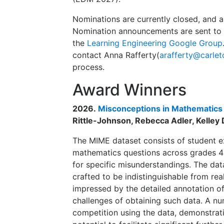
Nominations are currently closed, and 
Nomination announcements are sent to t
the
Learning Engineering Google Group
contact Anna Rafferty(
arafferty@carlet
process.
Award Winners
2026.
Misconceptions in Mathematics
Rittle-Johnson, Rebecca Adler, Kelley D
The MIME dataset consists of student ex
mathematics questions across grades 4-
for specific misunderstandings. The dat
crafted to be indistinguishable from re
impressed by the detailed annotation of
challenges of obtaining such data. A nu
competition using the data, demonstrat