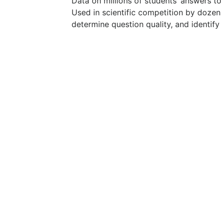
Data on millions of students’ answers t
Used in scientific competition by dozen
determine question quality, and identify