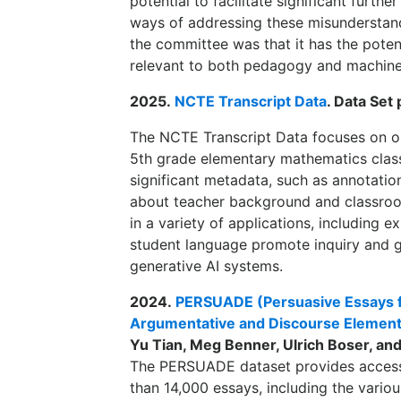
potential to facilitate significant furt
ways of addressing these misunderstand
the committee was that it has the potent
relevant to both pedagogy and machine 
2025.
NCTE Transcript Data
. Data Set
The NCTE Transcript Data focuses on ob
5th grade elementary mathematics clas
significant metadata, such as annotatio
about teacher background and classroo
in a variety of applications, including 
student language promote inquiry and g
generative AI systems.
2024.
PERSUADE (Persuasive Essays fo
Argumentative and Discourse Element
Yu Tian, Meg Benner, Ulrich Boser, and
The PERSUADE dataset provides access 
than 14,000 essays, including the vario