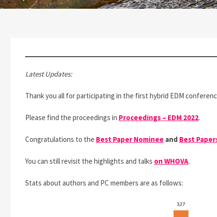
Latest Updates:
Thank you all for participating in the first hybrid EDM conferen
Please find the proceedings in
Proceedings – EDM 2022
.
Congratulations to the
Best Paper Nominee
and
Best Paper
You can still revisit the highlights and talks
on WHOVA
.
Stats about authors and PC members are as follows: