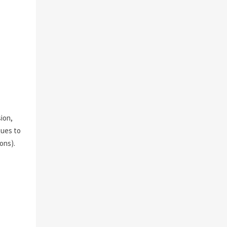
sion,
ques to
ons).