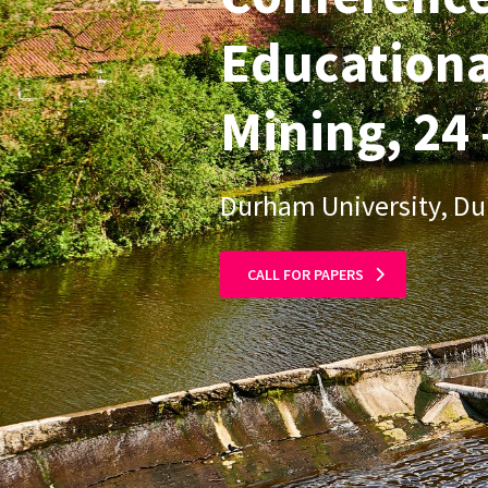
Educationa
Mining, 24 
Durham University, D
CALL FOR PAPERS