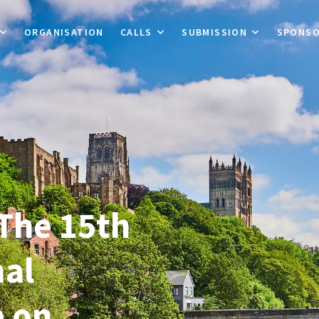
ORGANISATION
CALLS
SUBMISSION
SPONS
The 15th
nal
 on