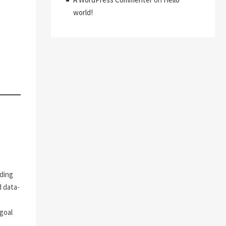
world!
M
uding
d data-
goal