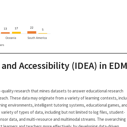
, and Accessibility (IDEA) in ED
gh-quality research that mines datasets to answer educational research
ach. These data may originate from a variety of learning contexts, incl
ning environments, intelligent tutoring systems, educational games, an
 variety of types of data, including but not limited to log files, student-
ensor data, and multi-resource and multimodal streams. The overarching 
t learners and teachers more effectively, by developing data-driven