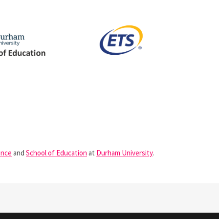
ence
and
School of Education
at
Durham University
.