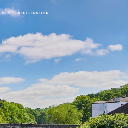
ORS
REGISTRATION