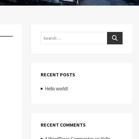
Search
RECENT POSTS
Hello world!
RECENT COMMENTS
A WordPress Commenter
on
Hello