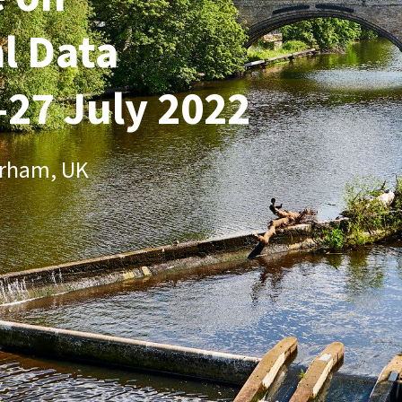
l Data
-27 July 2022
urham, UK