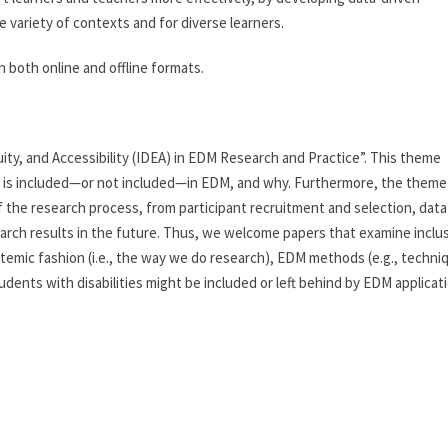
 variety of contexts and for diverse learners.
n both online and offline formats.
uity, and Accessibility (IDEA) in EDM Research and Practice”. This theme
 is included—or not included—in EDM, and why. Furthermore, the theme
f the research process, from participant recruitment and selection, data
search results in the future. Thus, we welcome papers that examine inclu
systemic fashion (i.e., the way we do research), EDM methods (e.g., techni
dents with disabilities might be included or left behind by EDM applicati