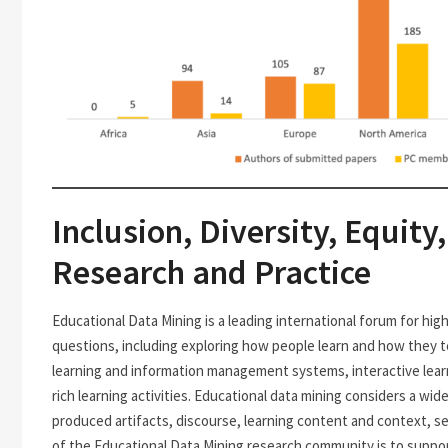
Inclusion, Diversity, Equity
Research and Practice
Educational Data Mining is a leading international forum for hi
questions, including exploring how people learn and how they te
learning and information management systems, interactive lear
rich learning activities. Educational data mining considers a wide
produced artifacts, discourse, learning content and context, s
of the Educational Data Mining research community is to suppor