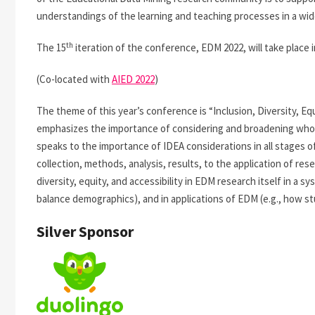
understandings of the learning and teaching processes in a wide
th
The 15
iteration of the conference, EDM 2022, will take place i
(Co-located with
AIED 2022
)
The theme of this year’s conference is “Inclusion, Diversity, Eq
emphasizes the importance of considering and broadening who
speaks to the importance of IDEA considerations in all stages o
collection, methods, analysis, results, to the application of re
diversity, equity, and accessibility in EDM research itself in a 
balance demographics), and in applications of EDM (e.g., how stu
Silver Sponsor