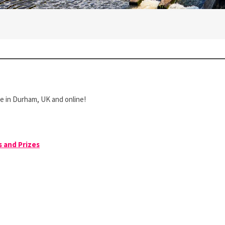
ce in Durham, UK and online!
s and Prizes