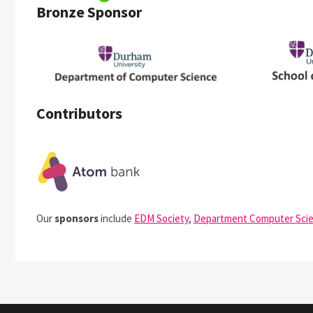
Bronze Sponsor
Contributors
Our
sponsors
include
EDM Society
,
Department Computer Sci