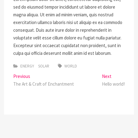
sed do eiusmod tempor incididunt ut labore et dolore
magna aliqua. Ut enim ad minim veniam, quis nostrud
exercitation ullamco laboris nisi ut aliquip ex ea commodo
consequat. Duis aute irure dolor in reprehenderit in
voluptate velit esse cillum dolore eu fugiat nulla pariatur.
Excepteur sint occaecat cupidatat non proident, sunt in
culpa qui officia deserunt mollit anim id est laborum.
ENERGY
SOLAR
WORLD
Post
Previous
Next
Previous
Next
post:
post:
The Art & Craft of Enchantment
Hello world!
navigation