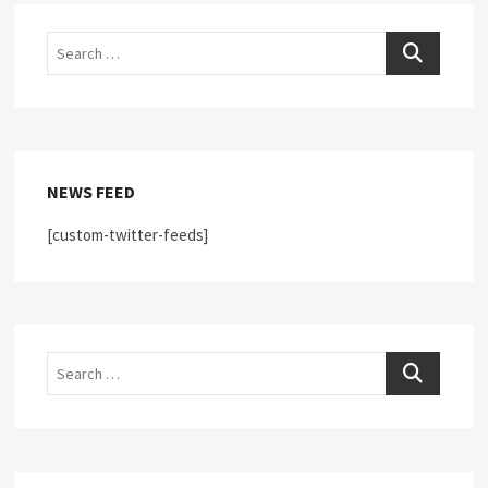
Search
Search
NEWS FEED
[custom-twitter-feeds]
Search
Search