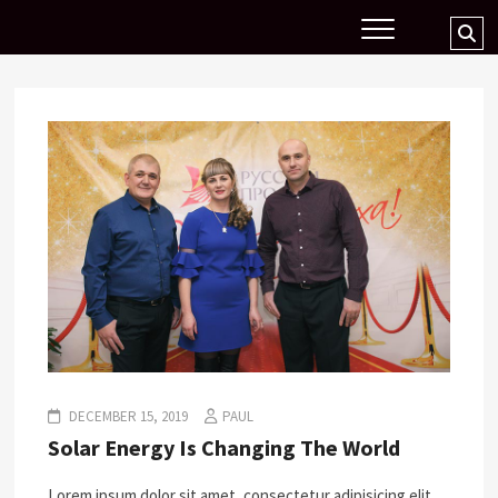
Skip
Se
to
…
content
DECEMBER 15, 2019
PAUL
Solar Energy Is Changing The World
Lorem ipsum dolor sit amet, consectetur adipisicing elit,