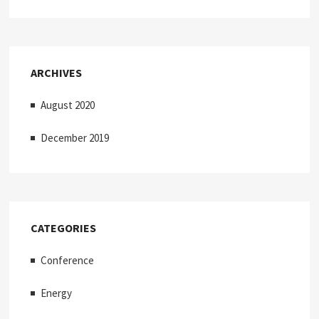
ARCHIVES
August 2020
December 2019
CATEGORIES
Conference
Energy