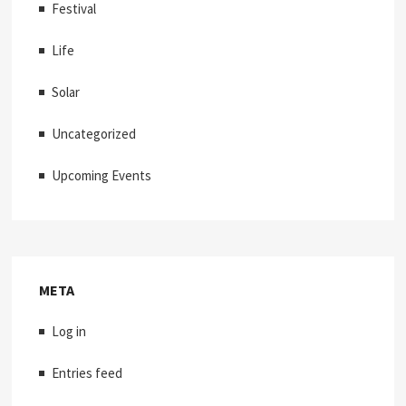
Festival
Life
Solar
Uncategorized
Upcoming Events
META
Log in
Entries feed