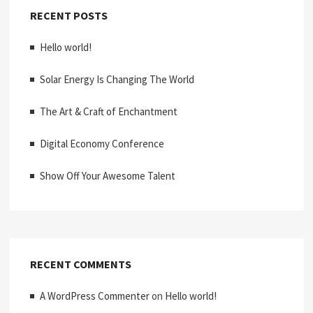
RECENT POSTS
Hello world!
Solar Energy Is Changing The World
The Art & Craft of Enchantment
Digital Economy Conference
Show Off Your Awesome Talent
RECENT COMMENTS
A WordPress Commenter
on
Hello world!