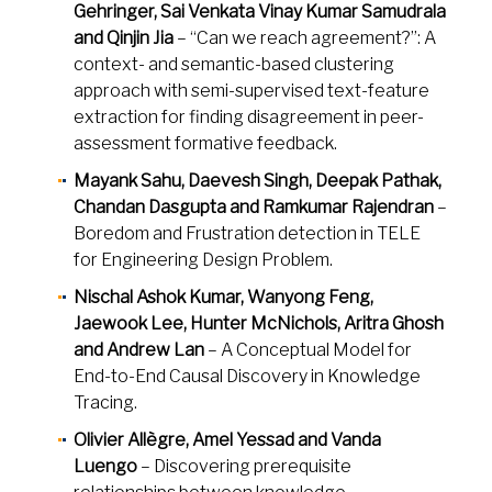
Gehringer, Sai Venkata Vinay Kumar Samudrala
and Qinjin Jia
– “Can we reach agreement?”: A
context- and semantic-based clustering
approach with semi-supervised text-feature
extraction for finding disagreement in peer-
assessment formative feedback.
Mayank Sahu, Daevesh Singh, Deepak Pathak,
Chandan Dasgupta and Ramkumar Rajendran
–
Boredom and Frustration detection in TELE
for Engineering Design Problem.
Nischal Ashok Kumar, Wanyong Feng,
Jaewook Lee, Hunter McNichols, Aritra Ghosh
and Andrew Lan
– A Conceptual Model for
End-to-End Causal Discovery in Knowledge
Tracing.
Olivier Allègre, Amel Yessad and Vanda
Luengo
– Discovering prerequisite