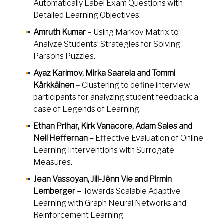
Automatically Label Exam Questions with
Detailed Learning Objectives.
Amruth Kumar
– Using Markov Matrix to
Analyze Students’ Strategies for Solving
Parsons Puzzles.
Ayaz Karimov, Mirka Saarela and Tommi
Kärkkäinen
– Clustering to define interview
participants for analyzing student feedback: a
case of Legends of Learning.
Ethan Prihar, Kirk Vanacore, Adam Sales and
Neil Heffernan –
Effective Evaluation of Online
Learning Interventions with Surrogate
Measures.
Jean Vassoyan, Jill-Jênn Vie and Pirmin
Lemberger –
Towards Scalable Adaptive
Learning with Graph Neural Networks and
Reinforcement Learning