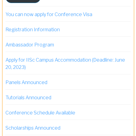
You can now apply for Conference Visa
Registration Information
Ambassador Program
Apply for IISc Campus Accommodation (Deadline: June
20, 2023)
Panels Announced
Tutorials Announced
Conference Schedule Available
Scholarships Announced