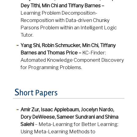
Dey Tithi, Min Chi and Tiffany Barnes –
Learning Problem Decomposition-
Recomposition with Data-driven Chunky
Parsons Problem within an Intelligent Logic
Tutor.
Yang Shi, Robin Schmucker, Min Chi, Tiffany
Barnes and Thomas Price –
KC-Finder:
Automated Knowledge Component Discovery
for Programming Problems.
S
hort Papers
Amir Zur, Isaac Applebaum, Jocelyn Nardo,
Dory DeWeese, Sameer Sundrani and Shima
Salehi
– Meta-Learning for Better Learning:
Using Meta-Learning Methods to