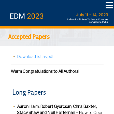
Accepted Papers
Download list as pdf
Warm Congratulations to All Authors!
L
ong Papers
Aaron Haim, Robert Gyurcsan, Chris Baxter,
Stacy Shaw and
Neil Heffernan
–
How to Open