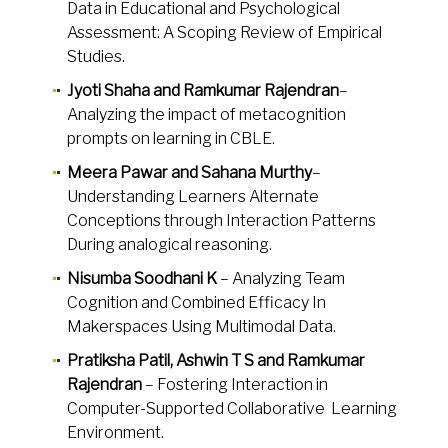
Data in Educational and Psychological
Assessment: A Scoping Review of Empirical
Studies.
Jyoti Shaha and Ramkumar Rajendran
–
Analyzing the impact of metacognition
prompts on learning in CBLE.
Meera Pawar and Sahana Murthy
–
Understanding Learners Alternate
Conceptions through Interaction Patterns
During analogical reasoning.
Nisumba Soodhani K
– Analyzing Team
Cognition and Combined Efficacy In
Makerspaces Using Multimodal Data.
Pratiksha Patil, Ashwin T S and Ramkumar
Rajendran
– Fostering Interaction in
Computer-Supported Collaborative Learning
Environment.