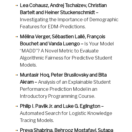
Lea Cohausz, Andrej Tschalzev, Christian
Bartelt and Heiner Stuckenschmidt –
Investigating the Importance of Demographic
Features for EDM-Predictions.
Mélina Verger, Sébastien Lallé, François
Bouchet and Vanda Luengo –
Is Your Model
“MADD”? A Novel Metric to Evaluate
Algorithmic Fairness for Predictive Student
Models.
Muntasir Hoq, Peter Brusilovsky and Bita
Akram –
Analysis of an Explainable Student
Performance Prediction Model in an
Introductory Programming Course.
Philip I. Pavlik Jr. and Luke G. Eglington –
Automated Search for Logistic Knowledge
Tracing Models.
Preya Shabrina, Behrooz Mostafavi, Sutapa