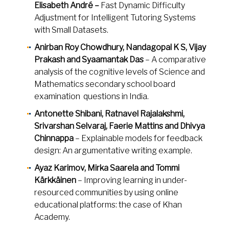
Elisabeth André –
Fast Dynamic Difficulty
Adjustment for Intelligent Tutoring Systems
with Small Datasets.
Anirban Roy Chowdhury, Nandagopal K S, Vijay
Prakash and Syaamantak Das
– A comparative
analysis of the cognitive levels of Science and
Mathematics secondary school board
examination questions in India.
Antonette Shibani, Ratnavel Rajalakshmi,
Srivarshan Selvaraj, Faerie Mattins and Dhivya
Chinnappa
– Explainable models for feedback
design: An argumentative writing example.
Ayaz Karimov, Mirka Saarela and Tommi
Kärkkäinen
– Improving learning in under-
resourced communities by using online
educational platforms: the case of Khan
Academy.