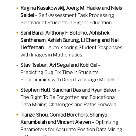
Regina Kasakowskij, Joerg M. Haake and Niels
Seidel
– Self-Assessment Task Processing
Behavior of Students in Higher Education.
Sami Baral, Anthony F. Botelho, Abhishek
Santhanam, Ashish Gurung, Li Cheng and Neil
Heffernan
– Auto-scoring Student Responses
with Images in Mathematics.
Stav Tsabari, Avi Segal and Kobi Gal
–
Predicting Bug Fix Time in Students’
Programming with Deep Language Models.
Stephen Hutt, Sanchari Das and Ryan Baker
–
The Right To Be Forgotten and Educational
Data Mining: Challenges and Paths Forward.
Tianze Shou, Conrad Borchers, Shamya
Karumbaiah and Vincent Aleven
– Optimizing
Parameters for Accurate Position Data Mining