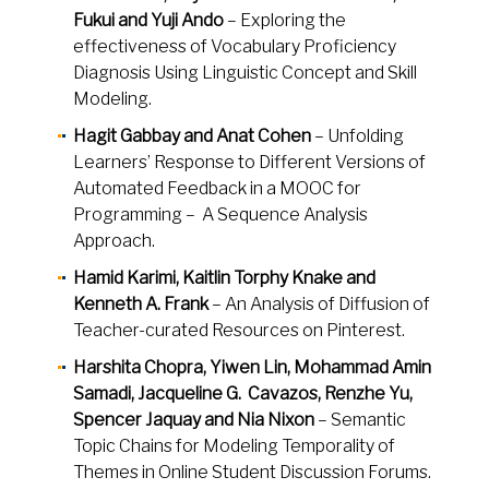
Fukui and Yuji Ando
– Exploring the
effectiveness of Vocabulary Proficiency
Diagnosis Using Linguistic Concept and Skill
Modeling.
Hagit Gabbay and Anat Cohen
– Unfolding
Learners’ Response to Different Versions of
Automated Feedback in a MOOC for
Programming – A Sequence Analysis
Approach.
Hamid Karimi, Kaitlin Torphy Knake and
Kenneth A. Frank
– An Analysis of Diffusion of
Teacher-curated Resources on Pinterest.
Harshita Chopra, Yiwen Lin, Mohammad Amin
Samadi, Jacqueline G. Cavazos, Renzhe Yu,
Spencer Jaquay and Nia Nixon
– Semantic
Topic Chains for Modeling Temporality of
Themes in Online Student Discussion Forums.