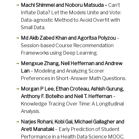
Machi Shimmei and Noboru Matsuda –
Can’t
Inflate Data? Let the Models Unite and Vote:
Data-agnostic Method to Avoid Overfit with
Small Data.
Md Akib Zabed Khan and Agoritsa Polyzou
–
Session-based Course Recommendation
Frameworks using Deep Learning.
Mengxue Zhang, Neil Heffernan and Andrew
Lan
– Modeling and Analyzing Scorer
Preferences in Short-Answer Math Questions.
Morgan P Lee, Ethan Croteau, Ashish Gurung,
Anthony F. Botelho and Neil T. Heffernan
–
Knowledge Tracing Over Time: A Longitudinal
Analysis.
Narjes Rohani, Kobi Gal, Michael Gallagher and
Areti Manataki
– Early Prediction of Student
Performance in a Health Data Science MOOC.