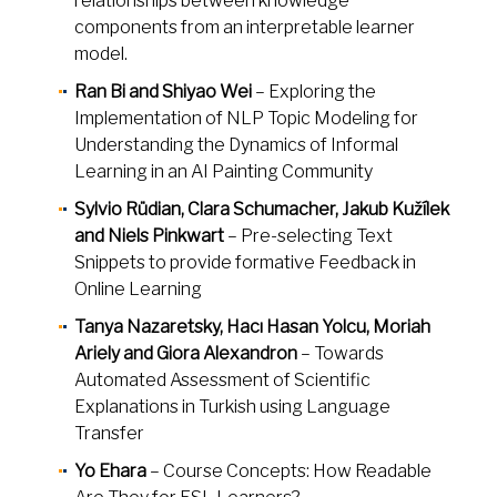
relationships between knowledge
components from an interpretable learner
model.
Ran Bi and Shiyao Wei
– Exploring the
Implementation of NLP Topic Modeling for
Understanding the Dynamics of Informal
Learning in an AI Painting Community
Sylvio Rüdian, Clara Schumacher, Jakub Kužílek
and Niels Pinkwart
– Pre-selecting Text
Snippets to provide formative Feedback in
Online Learning
Tanya Nazaretsky, Hacı Hasan Yolcu, Moriah
Ariely and Giora Alexandron
– Towards
Automated Assessment of Scientific
Explanations in Turkish using Language
Transfer
Yo Ehara
– Course Concepts: How Readable