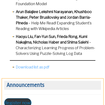
Foundation Model
Arun Balajiee Lekshmi Narayanan, Khushboo
Thaker, Peter Brusilovsky and Jordan Barria-
Pineda
– Help Me Read! Expanding Student’s
Reading with Wikipedia Articles
Haoyu Liu, Fan-Yun Sun, Frieda Rong, Kumi
Nakajima, Nicholas Haber and Shima Salehi
–
Characterizing Learning Progress of Problem-
Solvers Using Puzzle-Solving Log Data
Download list as pdf
Announcements
Register now!