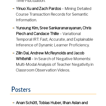
Time Fluctuation.
Yinuo Xu and Zach Pardos
– Mining Detailed
Course Transaction Records for Semantic
Information.
Yunsung Kim, Sree Sankaranarayanan, Chris
Piech and Candace Thille
– Variational
Temporal IRT: Fast, Accurate, and Explainable
Inference of Dynamic Learner Proficiency.
Zilin Dai, Andrew McReynolds and Jacob
Whitehill
– In Search of Negative Moments:
Multi-Modal Analysis of Teacher Negativity in
Classroom Observation Videos.
P
osters
Anan Schütt, Tobias Huber, Ilhan Aslan and