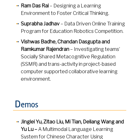
Ram Das Rai
– Designing a Learning
Environment to Foster Critical Thinking.
Suprabha Jadhav
– Data Driven Online Training
Program for Education Robotics Competition.
Vishwas Badhe, Chandan Dasgupta and
Ramkumar Rajendran
– Investigating teams’
Socially Shared Metacognitive Regulation
(SSMR) and trans-activity in project-based
computer supported collaborative learning
environment.
D
emos
Jinglei Yu, Zitao Liu, Mi Tian, Deliang Wang and
Yu Lu –
A Multimodal Language Learning
System for Chinese Character Using