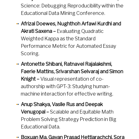
Science: Debugging Reproducibility within the
Educational Data Mining Conference.
Afrizal Doewes, Nughthoh Arfawi Kurdhi and
Akrati Saxena –
Evaluating Quadratic
Weighted Kappa as the Standard
Performance Metric for Automated Essay
Scoring.
Antonette Shibani, Ratnavel Rajalakshmi,
Faerie Mattins, Srivarshan Selvaraj and Simon
Knight –
Visual representation of co-
authorship with GPT-3: Studying human-
machine interaction for effective writing.
Anup Shakya, Vasile Rus and Deepak
Venugopal –
Scalable and Equitable Math
Problem Solving Strategy Prediction in Big
Educational Data.
Boxuan Ma, Gayan Prasad Hettiarachchi, Sora