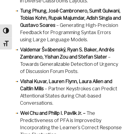
in Diverse Classrooms Layouts.
Tung Phung, José Cambronero, Sumit Gulwani,
Tobias Kohn, Rupak Majumdar, Adish Singla and
Gustavo Soares
– Generating High-Precision
Toggle High Contrast
Feedback for Programming Syntax Errors
using Large Language Models.
Toggle Font size
Valdemar Švábenský, Ryan S. Baker, Andrés
Zambrano, Yishan Zou and Stefan Slater
–
Towards Generalizable Detection of Urgency
of Discussion Forum Posts.
Vishal Kuvar, Lauren Flynn, Laura Allen and
Caitlin Mills
– Partner Keystrokes can Predict
Attentional States during Chat-based
Conversations.
Wei Chu and Philip I. Pavlik Jr. –
The
Predictiveness of PFA is Improved by
Incorporating the Learner’s Correct Response