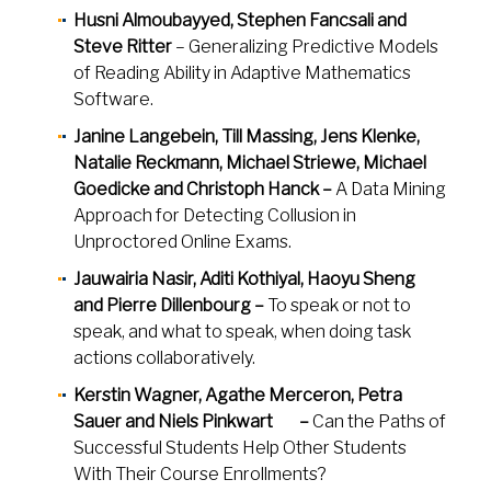
Husni Almoubayyed, Stephen Fancsali and
Steve Ritter
– Generalizing Predictive Models
of Reading Ability in Adaptive Mathematics
Software.
Janine Langebein, Till Massing, Jens Klenke,
Natalie Reckmann, Michael Striewe, Michael
Goedicke and Christoph Hanck –
A Data Mining
Approach for Detecting Collusion in
Unproctored Online Exams.
Jauwairia Nasir, Aditi Kothiyal, Haoyu Sheng
and Pierre Dillenbourg –
To speak or not to
speak, and what to speak, when doing task
actions collaboratively.
Kerstin Wagner, Agathe Merceron, Petra
Sauer and Niels Pinkwart –
Can the Paths of
Successful Students Help Other Students
With Their Course Enrollments?