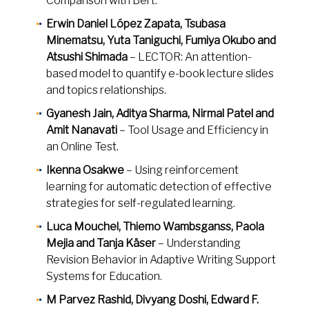
Comparison with Bert.
Erwin Daniel López Zapata, Tsubasa
Minematsu, Yuta Taniguchi, Fumiya Okubo and
Atsushi Shimada
– LECTOR: An attention-
based model to quantify e-book lecture slides
and topics relationships.
Gyanesh Jain, Aditya Sharma, Nirmal Patel and
Amit Nanavati
– Tool Usage and Efficiency in
an Online Test.
Ikenna Osakwe
– Using reinforcement
learning for automatic detection of effective
strategies for self-regulated learning.
Luca Mouchel, Thiemo Wambsganss, Paola
Mejia and Tanja Käser
– Understanding
Revision Behavior in Adaptive Writing Support
Systems for Education.
M Parvez Rashid, Divyang Doshi, Edward F.