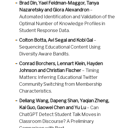
Brad Din, Yael Feldman-Maggor, Tanya
Nazaretsky and Giora Alexandron
–
Automated Identification and Validation of the
Optimal Number of Knowledge Profiles in
Student Response Data.
Colton Botta, Avi Segal and Kobi Gal
–
Sequencing Educational Content Using
Diversity Aware Bandits.
Conrad Borchers, Lennart Klein, Hayden
Johnson and Christian Fischer
– Timing
Matters: Inferring Educational Twitter
Community Switching from Membership
Characteristics.
Deliang Wang, Dapeng Shan, Yaqian Zheng,
Kai Guo, Gaowei Chen and Yu Lu
– Can
ChatGPT Detect Student Talk Moves in
Classroom Discourse? A Preliminary