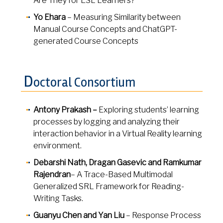
Are They for ESL Learners?
Yo Ehara
– Measuring Similarity between
Manual Course Concepts and ChatGPT-
generated Course Concepts
D
octoral Consortium
Antony Prakash –
Exploring students’ learning
processes by logging and analyzing their
interaction behavior in a Virtual Reality learning
environment.
Debarshi Nath, Dragan Gasevic and Ramkumar
Rajendran
– A Trace-Based Multimodal
Generalized SRL Framework for Reading-
Writing Tasks.
Guanyu Chen and Yan Liu
– Response Process