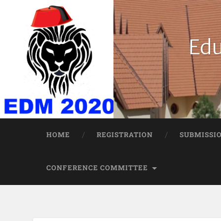
Edu
HOME
REGISTRATION
SUBMISSI
CONFERENCE COMMITTEE