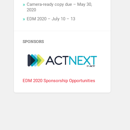
Camera-ready copy due – May 30,
2020
EDM 2020 – July 10 – 13
SPONSORS
EDM 2020 Sponsorship Opportunities