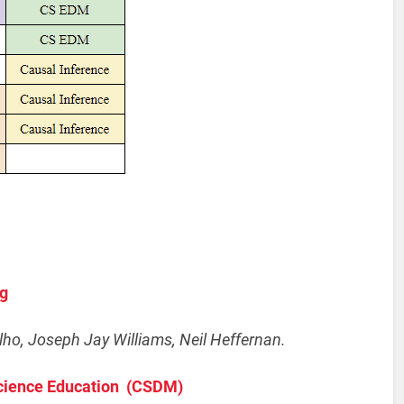
ng
ho, Joseph Jay Williams, Neil Heffernan.
Science Education (CSDM)