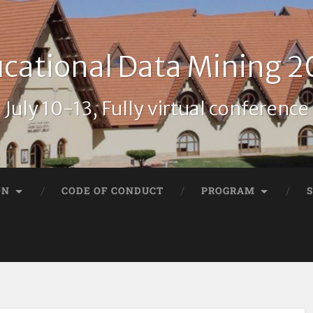
cational Data Mining 
July 10-13, Fully virtual conference
ON
CODE OF CONDUCT
PROGRAM