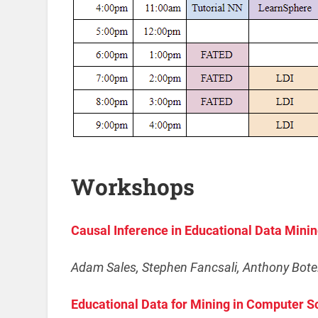
Workshops
Causal Inference in Educational Data Mini
Adam Sales, Stephen Fancsali, Anthony Botel
Educational Data for Mining in Computer 