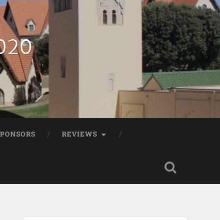
2020
SPONSORS
REVIEWS