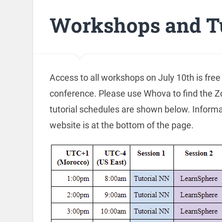
Workshops and Tu
Access to all workshops on July 10th is free
conference. Please use Whova to find the Z
tutorial schedules are shown below. Informa
website is at the bottom of the page.