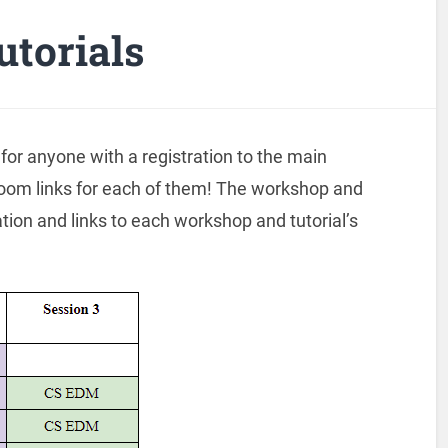
torials
 for anyone with a registration to the main
oom links for each of them! The workshop and
tion and links to each workshop and tutorial’s