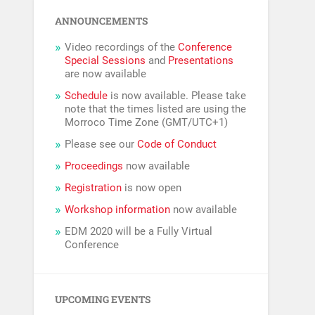
ANNOUNCEMENTS
Video recordings of the
Conference
Special Sessions
and
Presentations
are now available
Schedule
is now available. Please take
note that the times listed are using the
Morroco Time Zone (GMT/UTC+1)
Please see our
Code of Conduct
Proceedings
now available
Registration
is now open
Workshop information
now available
EDM 2020 will be a Fully Virtual
Conference
UPCOMING EVENTS