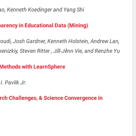
iao, Kenneth Koedinger and Yang Shi
parency in Educational Data (Mining)
roudi, Josh Gardner, Kenneth Holstein, Andrew Lan,
enizkiy, Steven Ritter , Jill-Jênn Vie, and Renzhe Yu
c Methods with LearnSphere
. Pavlik Jr.
arch Challenges, & Science Convergence in