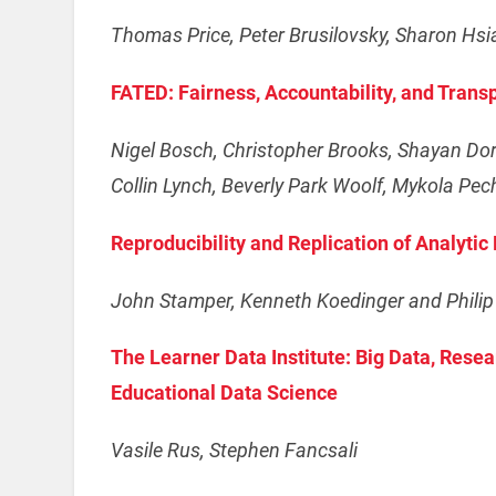
Thomas Price, Peter Brusilovsky, Sharon Hs
FATED: Fairness, Accountability, and Trans
Nigel Bosch, Christopher Brooks, Shayan Do
Collin Lynch, Beverly Park Woolf, Mykola Pech
Reproducibility and Replication of Analyti
John Stamper, Kenneth Koedinger and Philip I
The Learner Data Institute: Big Data, Rese
Educational Data Science
Vasile Rus, Stephen Fancsali