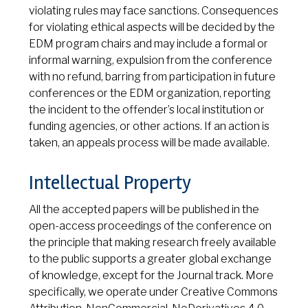
violating rules may face sanctions. Consequences
for violating ethical aspects will be decided by the
EDM program chairs and may include a formal or
informal warning, expulsion from the conference
with no refund, barring from participation in future
conferences or the EDM organization, reporting
the incident to the offender’s local institution or
funding agencies, or other actions. If an action is
taken, an appeals process will be made available.
Intellectual Property
All the accepted papers will be published in the
open-access proceedings of the conference on
the principle that making research freely available
to the public supports a greater global exchange
of knowledge, except for the Journal track. More
specifically, we operate under Creative Commons