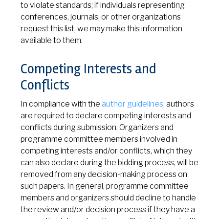
to violate standards; if individuals representing
conferences, journals, or other organizations
request this list, we may make this information
available to them.
Competing Interests and
Conflicts
In compliance with the
author guidelines
, authors
are required to declare competing interests and
conflicts during submission. Organizers and
programme committee members involved in
competing interests and/or conflicts, which they
can also declare during the bidding process, will be
removed from any decision-making process on
such papers. In general, programme committee
members and organizers should decline to handle
the review and/or decision process if they have a