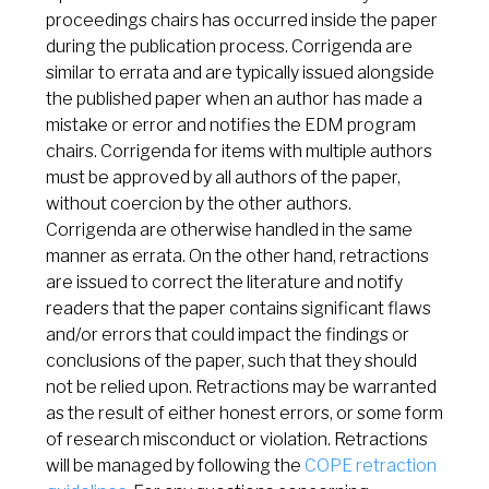
proceedings chairs has occurred inside the paper
during the publication process. Corrigenda are
similar to errata and are typically issued alongside
the published paper when an author has made a
mistake or error and notifies the EDM program
chairs. Corrigenda for items with multiple authors
must be approved by all authors of the paper,
without coercion by the other authors.
Corrigenda are otherwise handled in the same
manner as errata. On the other hand, retractions
are issued to correct the literature and notify
readers that the paper contains significant flaws
and/or errors that could impact the findings or
conclusions of the paper, such that they should
not be relied upon. Retractions may be warranted
as the result of either honest errors, or some form
of research misconduct or violation. Retractions
will be managed by following the
COPE retraction