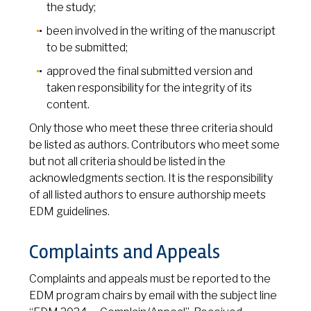
the study;
been involved in the writing of the manuscript
to be submitted;
approved the final submitted version and
taken responsibility for the integrity of its
content.
Only those who meet these three criteria should
be listed as authors. Contributors who meet some
but not all criteria should be listed in the
acknowledgments section. It is the responsibility
of all listed authors to ensure authorship meets
EDM guidelines.
Complaints and Appeals
Complaints and appeals must be reported to the
EDM program chairs by email with the subject line