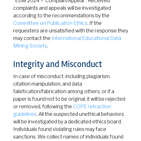
“EDM 2024 – Complain/Appeal”. Received
complaints and appeals will be investigated
according to the recommendations by the
Committee on Publication Ethics
. If the
requesters are unsatisfied with the response they
may contact the
International Educational Data
Mining Society
.
Integrity and Misconduct
In case of misconduct, including plagiarism,
citation manipulation, and data
falsification/fabrication among others, or if a
paper is found not to be original, it will be rejected
or removed, following the
COPE retraction
guidelines
. All the suspected unethical behaviors
will be investigated by a dedicated ethics board.
Individuals found violating rules may face
sanctions. We collect names of individuals found