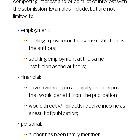
competing interest and/or conflict of interest with
the submission. Examples include, but are not
limited to:
employment:
holding a position in the same institution as
the authors;
seeking employment at the same
institution as the authors;
financial:
have ownership in an equity or enterprise
that would benefit from the publication;
would directly/indirectly receive income as
a result of publication;
personal:
author has been family member,