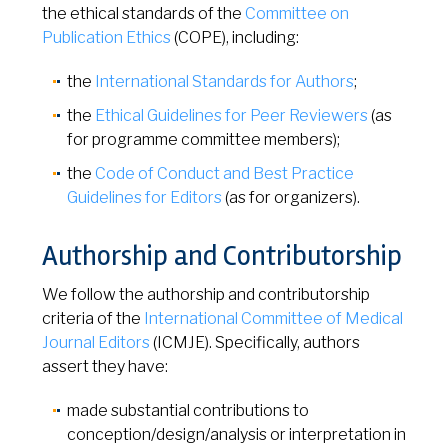
the ethical standards of the
Committee on
Publication Ethics
(COPE), including:
the
International Standards for Authors
;
the
Ethical Guidelines for Peer Reviewers
(as
for programme committee members);
the
Code of Conduct and Best Practice
Guidelines for Editors
(as for organizers).
Authorship and Contributorship
We follow the authorship and contributorship
criteria of the
International Committee of Medical
Journal Editors
(ICMJE). Specifically, authors
assert they have:
made substantial contributions to
conception/design/analysis or interpretation in