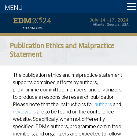
MENU
Publication Ethics and Malpractice
Statement
The publication ethics and malpractice statement
supports combined efforts by authors,
programme committee members, and organizers
to produce a responsible research publication.
Please note that the instructions for
authors
and
reviewers
are to be found on the conference
website. Specifically, when not differently
specified, EDM’s authors, programme committee
members, and organizers are expected to follow