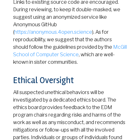
Links to existing source code are encouraged.
During reviewing, to keep it double-masked, we
suggest using an anonymized service like
Anonymous GitHub
(
https://anonymous.4open.science
). As for
reproducibility, we suggest that the authors
should follow the guidelines provided by the
McGill
School of Computer Science
, which are well-
known in sister communities.
Ethical Oversight
All suspected unethical behaviors will be
investigated by a dedicated ethics board. The
ethics board provides feedback to the EDM
program chairs regarding risks and harms of the
work as well as any misconduct, and recommends
mitigations or follow-ups with all the involved
parties. Individuals or groups of individuals found