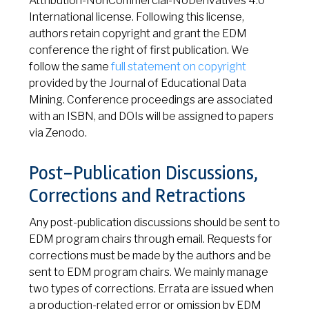
Attribution-NonCommercial-NoDerivatives 4.0
International license. Following this license,
authors retain copyright and grant the EDM
conference the right of first publication. We
follow the same
full statement on copyright
provided by the Journal of Educational Data
Mining. Conference proceedings are associated
with an ISBN, and DOIs will be assigned to papers
via Zenodo.
Post-Publication Discussions,
Corrections and Retractions
Any post-publication discussions should be sent to
EDM program chairs through email. Requests for
corrections must be made by the authors and be
sent to EDM program chairs. We mainly manage
two types of corrections. Errata are issued when
a production-related error or omission by EDM