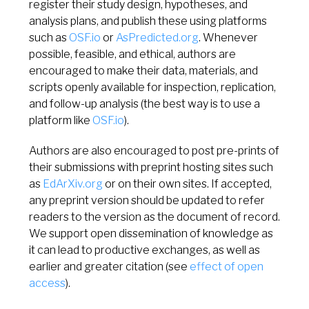
register their study design, hypotheses, and
analysis plans, and publish these using platforms
such as
OSF.io
or
AsPredicted.org
. Whenever
possible, feasible, and ethical, authors are
encouraged to make their data, materials, and
scripts openly available for inspection, replication,
and follow-up analysis (the best way is to use a
platform like
OSF.io
).
Authors are also encouraged to post pre-prints of
their submissions with preprint hosting sites such
as
EdArXiv.org
or on their own sites. If accepted,
any preprint version should be updated to refer
readers to the version as the document of record.
We support open dissemination of knowledge as
it can lead to productive exchanges, as well as
earlier and greater citation (see
effect of open
access
).