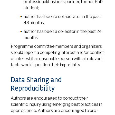
professional/business partner, former PhD
student;
author has been a collaborator in the past
48 months;
author has been a co-editor in the past 24
months.
Programme committee members and organizers
should report a competing interest and/or conflict
of interest if a reasonable person with all relevant
facts would question their impartiality.
Data Sharing and
Reproducibility
Authors are encouraged to conduct their
scientific inquiry using emerging best practices in
open science. Authors are encouraged to pre-