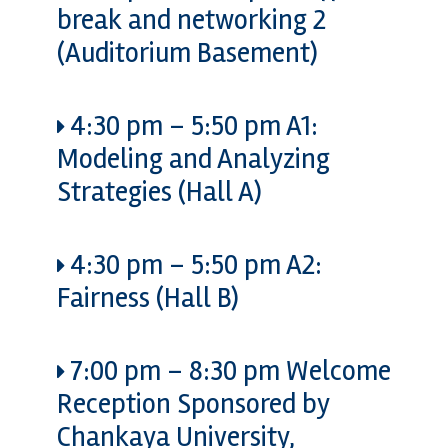
break and networking 2
(Auditorium Basement)
4:30 pm
–
5:50 pm
A1:
Modeling and Analyzing
Strategies (Hall A)
4:30 pm
–
5:50 pm
A2:
Fairness (Hall B)
7:00 pm
–
8:30 pm
Welcome
Reception Sponsored by
Chankaya University,