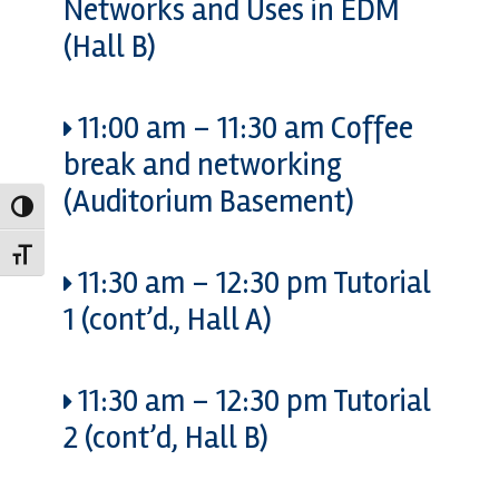
Networks and Uses in EDM
(Hall B)
11:00 am
–
11:30 am
Coffee
break and networking
(Auditorium Basement)
Toggle High Contrast
Toggle Font size
11:30 am
–
12:30 pm
Tutorial
1 (cont’d., Hall A)
11:30 am
–
12:30 pm
Tutorial
2 (cont’d, Hall B)