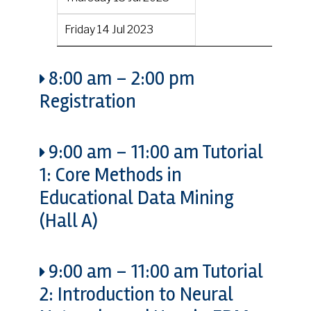
Friday 14 Jul 2023
8:00 am
–
2:00 pm
Registration
9:00 am
–
11:00 am
Tutorial
1: Core Methods in
Educational Data Mining
(Hall A)
9:00 am
–
11:00 am
Tutorial
2: Introduction to Neural