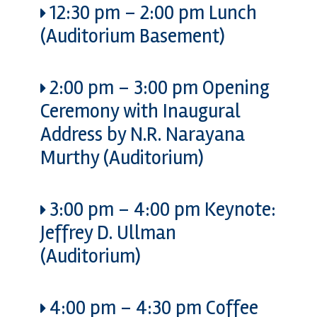
12:30 pm
–
2:00 pm
Lunch
(Auditorium Basement)
2:00 pm
–
3:00 pm
Opening
Ceremony with Inaugural
Address by N.R. Narayana
Murthy (Auditorium)
3:00 pm
–
4:00 pm
Keynote:
Jeffrey D. Ullman
(Auditorium)
4:00 pm
–
4:30 pm
Coffee