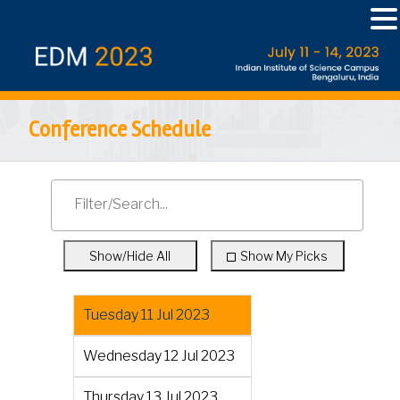
Conference Schedule
Show/Hide All
Show My Picks
Tuesday 11 Jul 2023
Wednesday 12 Jul 2023
Thursday 13 Jul 2023