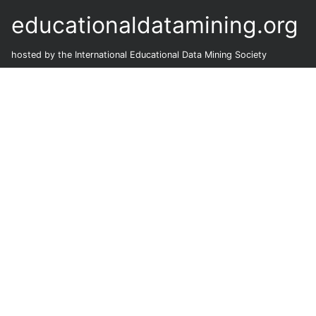
educationaldatamining.org
hosted by the International Educational Data Mining Society