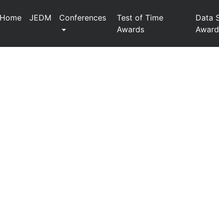
Home
JEDM
Conferences
Test of Time
Data 
Awards
Award