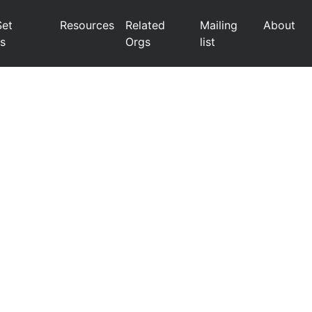
Set
Resources
Related
Mailing
About
s
Orgs
list