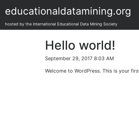
educationaldatamining.org
hosted by the International Educational Data Mining Society
Hello world!
September 29, 2017 8:03 AM
Welcome to WordPress. This is your first 