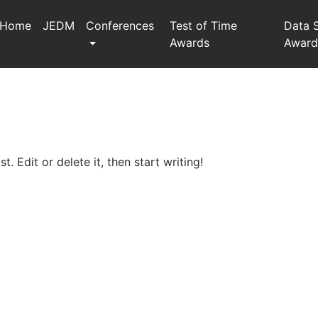
Home
JEDM
Conferences
Test of Time
Data 
Awards
Award
. Edit or delete it, then start writing!