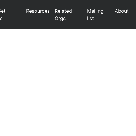
Set
Resources
Related
Mailing
About
s
Orgs
list