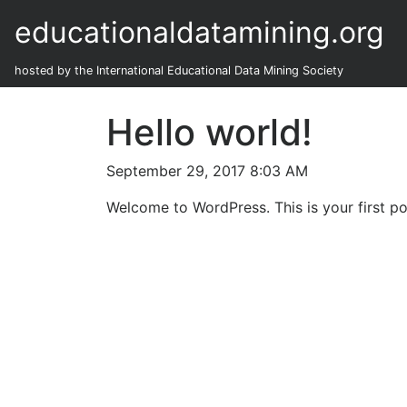
educationaldatamining.org
hosted by the International Educational Data Mining Society
Hello world!
September 29, 2017 8:03 AM
Welcome to WordPress. This is your first post