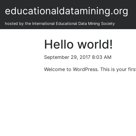
educationaldatamining.org
hosted by the International Educational Data Mining Society
Hello world!
September 29, 2017 8:03 AM
Welcome to WordPress. This is your first 