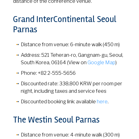
distance of the conference venue.
Grand InterContinental Seoul
Parnas
Distance from venue: 6-minute walk (450 m)
Address: 521 Teheran-ro, Gangnam-gu, Seoul,
South Korea, 06164 (View on
Google Map
)
Phone: +82 2-555-5656
Discounted rate: 338,800 KRW per room per
night, including taxes and service fees
Discounted booking link: available
here
.
The Westin Seoul Parnas
Distance from venue: 4-minute walk (300 m)