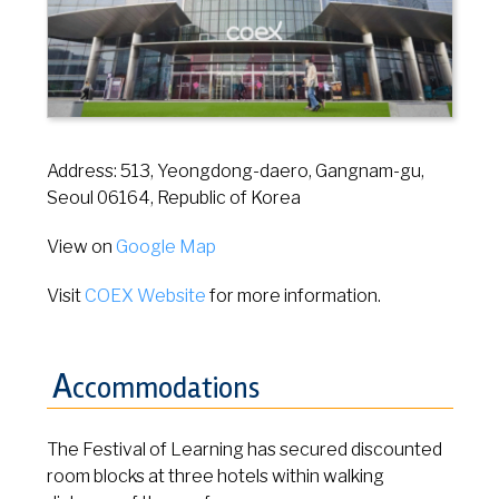
Address: 513, Yeongdong-daero, Gangnam-gu,
Seoul 06164, Republic of Korea
View on
Google Map
Visit
COEX Website
for more information.
A
ccommodations
The Festival of Learning has secured discounted
room blocks at three hotels within walking