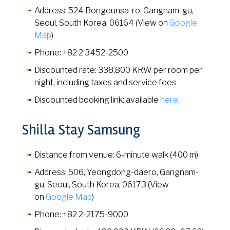
Address: 524 Bongeunsa-ro, Gangnam-gu,
Seoul, South Korea, 06164 (View on
Google
Map
)
Phone: +82 2 3452-2500
Discounted rate: 338,800 KRW per room per
night, including taxes and service fees
Discounted booking link: available
here
.
Shilla Stay Samsung
Distance from venue: 6-minute walk (400 m)
Address: 506, Yeongdong-daero, Gangnam-
gu, Seoul, South Korea, 06173 (View
on
Google Map
)
Phone: +82 2-2175-9000