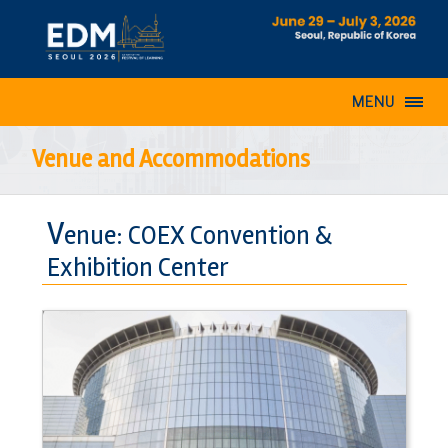
MENU
Venue and Accommodations
V
enue: COEX Convention &
Exhibition Center