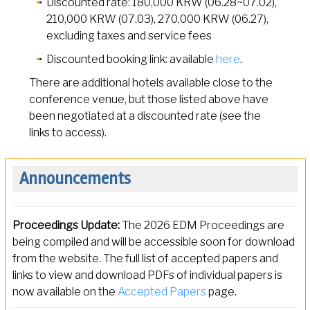
Discounted rate: 180,000 KRW (06.28~07.02),
210,000 KRW (07.03), 270,000 KRW (06.27),
excluding taxes and service fees
Discounted booking link: available
here
.
There are additional hotels available close to the
conference venue, but those listed above have
been negotiated at a discounted rate (see the
links to access).
Announcements
Proceedings Update:
The 2026 EDM Proceedings are
being compiled and will be accessible soon for download
from the website. The full list of accepted papers and
links to view and download PDFs of individual papers is
now available on the
Accepted Papers
page.