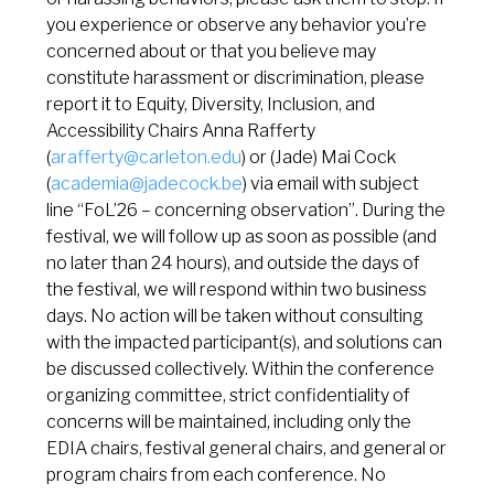
you experience or observe any behavior you’re
concerned about or that you believe may
constitute harassment or discrimination, please
report it to Equity, Diversity, Inclusion, and
Accessibility Chairs Anna Rafferty
(
arafferty@carleton.edu
) or (Jade) Mai Cock
(
academia@jadecock.be
) via email with subject
line “FoL’26 – concerning observation”. During the
festival, we will follow up as soon as possible (and
no later than 24 hours), and outside the days of
the festival, we will respond within two business
days. No action will be taken without consulting
with the impacted participant(s), and solutions can
be discussed collectively. Within the conference
organizing committee, strict confidentiality of
concerns will be maintained, including only the
EDIA chairs, festival general chairs, and general or
program chairs from each conference. No