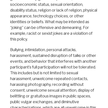
socioeconomic status, sexual orientation,
disability status, religion or lack of religion, physical
appearance, technology choices, or other
identities or beliefs. What may be intended as
“joking” can be offensive and demeaning. For
example, racist or sexist jokes are a violation of
this policy.
Bullying, intimidation, personal attacks,
harassment, sustained disruption of talks or other
events, and behavior that interferes with another
participant’s full participation will not be tolerated.
This includes but is not limited to sexual
harassment, unwelcome repeated contacts,
harassing photography, recording without
consent, unwelcome sexual attention, display of
belittling or gratuitous images in public spaces,
public vulgar exchanges, and diminutive
characterizations, which are all unwelcome in this