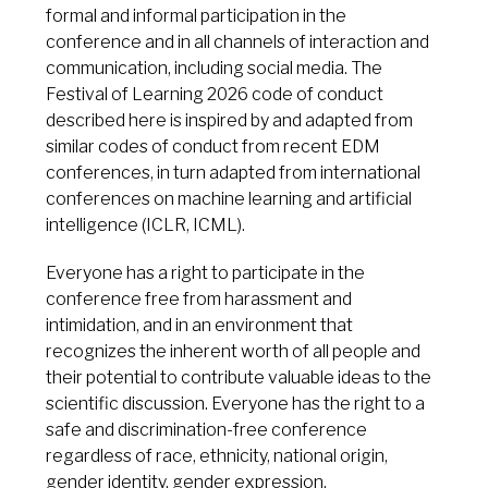
formal and informal participation in the
conference and in all channels of interaction and
communication, including social media. The
Festival of Learning 2026 code of conduct
described here is inspired by and adapted from
similar codes of conduct from recent EDM
conferences, in turn adapted from international
conferences on machine learning and artificial
intelligence (ICLR, ICML).
Everyone has a right to participate in the
conference free from harassment and
intimidation, and in an environment that
recognizes the inherent worth of all people and
their potential to contribute valuable ideas to the
scientific discussion. Everyone has the right to a
safe and discrimination-free conference
regardless of race, ethnicity, national origin,
gender identity, gender expression,