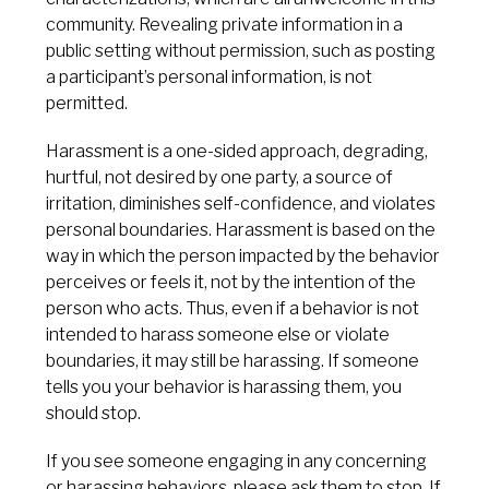
community. Revealing private information in a
public setting without permission, such as posting
a participant’s personal information, is not
permitted.
Harassment is a one-sided approach, degrading,
hurtful, not desired by one party, a source of
irritation, diminishes self-confidence, and violates
personal boundaries. Harassment is based on the
way in which the person impacted by the behavior
perceives or feels it, not by the intention of the
person who acts. Thus, even if a behavior is not
intended to harass someone else or violate
boundaries, it may still be harassing. If someone
tells you your behavior is harassing them, you
should stop.
If you see someone engaging in any concerning
or harassing behaviors, please ask them to stop. If