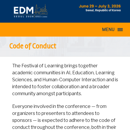
MENU
Code of Conduct
The Festival of Learning brings together
academic communities in AI, Education, Learning
Sciences, and Human-Computer Interaction and is
intended to foster collaboration and a broader
community amongst participants.
Everyone involved in the conference — from
organizers to presenters to attendees to
sponsors — is expected to adhere to the code of
conduct throughout the conference, both in their