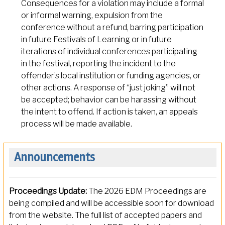
Consequences for a violation may include a formal
or informal warning, expulsion from the
conference without a refund, barring participation
in future Festivals of Learning or in future
iterations of individual conferences participating
in the festival, reporting the incident to the
offender’s local institution or funding agencies, or
other actions. A response of “just joking” will not
be accepted; behavior can be harassing without
the intent to offend. If action is taken, an appeals
process will be made available.
Announcements
Proceedings Update:
The 2026 EDM Proceedings are
being compiled and will be accessible soon for download
from the website. The full list of accepted papers and