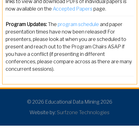
links to view and download PDFs of individual papers is
now available on the
Accepted Papers
page.
Program Updates:
The
program schedule
and paper
presentation times have now been released! For
presenters, please look at when you are scheduled to
present and reach out to the Program Chairs ASAP if
you have a conflict (if presenting in different
conferences, please compare across as there are many
concurrent sessions).
© 2026 Educational Data Mining 2026
Website by:
Surfzone Technologies