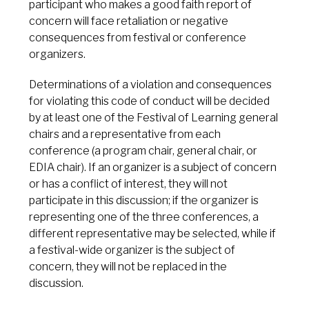
participant who makes a good faith report of
concern will face retaliation or negative
consequences from festival or conference
organizers.
Determinations of a violation and consequences
for violating this code of conduct will be decided
by at least one of the Festival of Learning general
chairs and a representative from each
conference (a program chair, general chair, or
EDIA chair). If an organizer is a subject of concern
or has a conflict of interest, they will not
participate in this discussion; if the organizer is
representing one of the three conferences, a
different representative may be selected, while if
a festival-wide organizer is the subject of
concern, they will not be replaced in the
discussion.