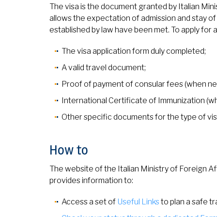
The visa is the document granted by Italian Mini
allows the expectation of admission and stay of f
established by law have been met. To apply for a
The visa application form duly completed;
A valid travel document;
Proof of payment of consular fees (when ne
International Certificate of Immunization (
Other specific documents for the type of vi
How to
The website of the Italian Ministry of Foreign Af
provides information to:
Access a set of
Useful Links
to plan a safe tr