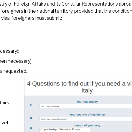
stry of Foreign Affairs and its Consular Representations abroa
oreigners in the national territory, provided that the conditio
 visa, foreigners must submit:
cessary);
when necessary);
sa requested.
fairs
avel