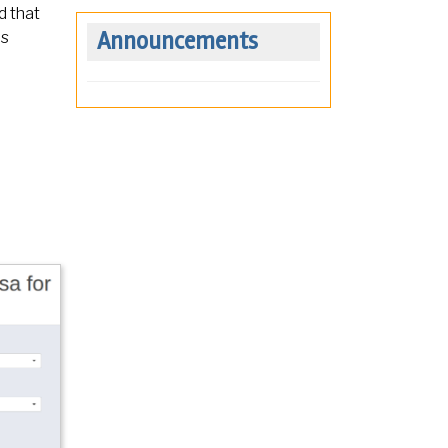
d that
Announcements
ns