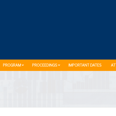
PROGRAM
PROCEEDINGS
IMPORTANT DATES
AT