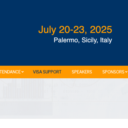
TENDANCE
VISA SUPPORT
SPEAKERS
SPONSORS