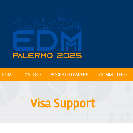
HOME
CALLS
ACCEPTED PAPERS
COMMITTEE
Visa Support