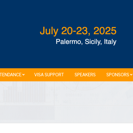
TENDANCE
VISA SUPPORT
SPEAKERS
SPONSORS