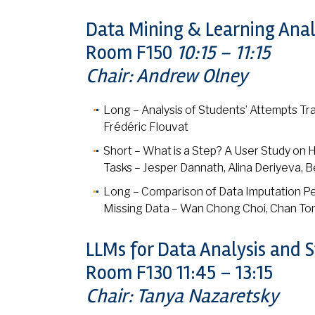
Data Mining & Learning Anal
Room F150
10:15 – 11:15
Chair: Andrew Olney
Long – Analysis of Students’ Attempts Tra
Frédéric Flouvat
Short – What is a Step? A User Study on 
Tasks – Jesper Dannath, Alina Deriyeva, 
Long – Comparison of Data Imputation Pe
Missing Data – Wan Chong Choi, Chan T
LLMs for Data Analysis and 
Room F130 11:45 – 13:15
Chair: Tanya Nazaretsky