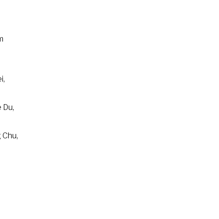
m
i,
 Du,
 Chu,