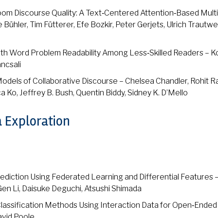
om Discourse Quality: A Text‑Centered Attention‑Based Mult
ühler, Tim Fütterer, Efe Bozkir, Peter Gerjets, Ulrich Trautwe
ath Word Problem Readability Among Less‑Skilled Readers – K
ncsali
Models of Collaborative Discourse – Chelsea Chandler, Rohit Ra
a Ko, Jeffrey B. Bush, Quentin Biddy, Sidney K. D’Mello
a Exploration
diction Using Federated Learning and Differential Features 
n Li, Daisuke Deguchi, Atsushi Shimada
lassification Methods Using Interaction Data for Open‑Ended
David Poole