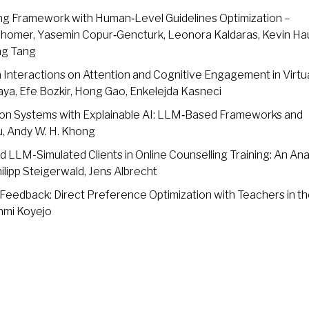
g Framework with Human‑Level Guidelines Optimization –
 Shomer, Yasemin Copur‑Gencturk, Leonora Kaldaras, Kevin Ha
ang Tang
Interactions on Attention and Cognitive Engagement in Virtu
ya, Efe Bozkir, Hong Gao, Enkelejda Kasneci
n Systems with Explainable AI: LLM‑Based Frameworks and
iu, Andy W. H. Khong
LLM-Simulated Clients in Online Counselling Training: An Ana
ilipp Steigerwald, Jens Albrecht
Feedback: Direct Preference Optimization with Teachers in t
nmi Koyejo