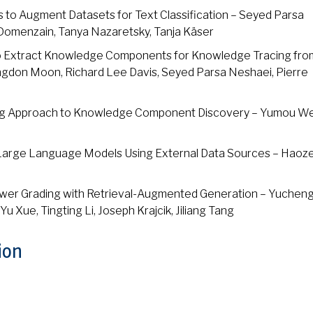
 to Augment Datasets for Text Classification – Seyed Parsa
‑Domenzain, Tanya Nazaretsky, Tanja Käser
to Extract Knowledge Components for Knowledge Tracing fro
ngdon Moon, Richard Lee Davis, Seyed Parsa Neshaei, Pierre
ing Approach to Knowledge Component Discovery – Yumou We
g Large Language Models Using External Data Sources – Haoze
wer Grading with Retrieval-Augmented Generation – Yucheng
u Xue, Tingting Li, Joseph Krajcik, Jiliang Tang
ion