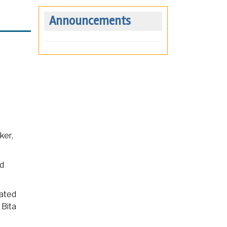
Announcements
ker,
ad
rated
 Bita