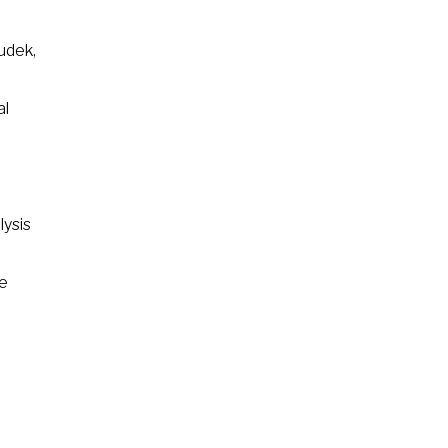
udek,
al
lysis
he