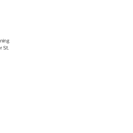
ining
r St.