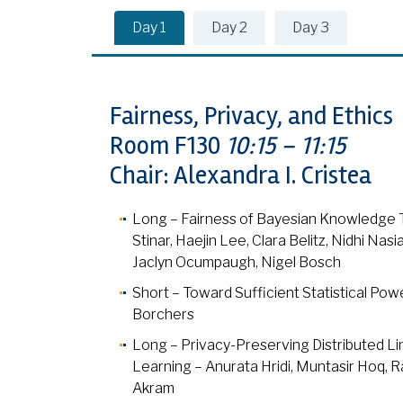
Day 1
Day 2
Day 3
Fairness, Privacy, and Ethics
Room F130
10:15 – 11:15
Chair: Alexandra I. Cristea
Long – Fairness of Bayesian Knowledge Tr
Stinar, Haejin Lee, Clara Belitz, Nidhi Na
Jaclyn Ocumpaugh, Nigel Bosch
Short – Toward Sufficient Statistical Po
Borchers
Long – Privacy-Preserving Distributed L
Learning – Anurata Hridi, Muntasir Hoq, Ra
Akram