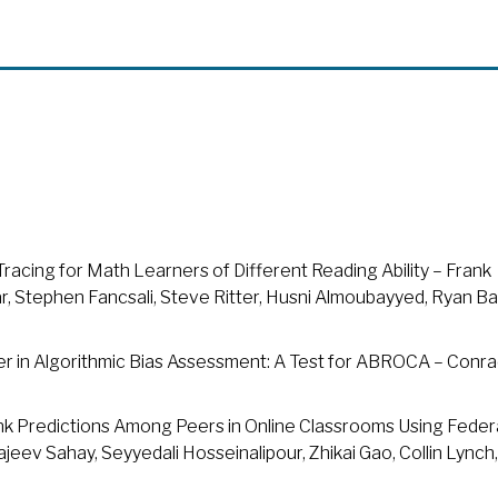
acing for Math Learners of Different Reading Ability – Frank
siar, Stephen Fancsali, Steve Ritter, Husni Almoubayyed, Ryan Ba
wer in Algorithmic Bias Assessment: A Test for ABROCA – Conr
ink Predictions Among Peers in Online Classrooms Using Fede
jeev Sahay, Seyyedali Hosseinalipour, Zhikai Gao, Collin Lynch,