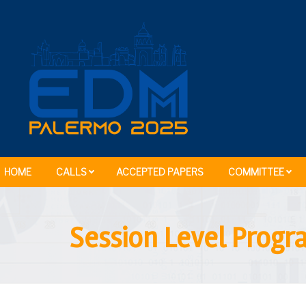
HOME
CALLS
ACCEPTED PAPERS
COMMITTEE
Session Level Prog