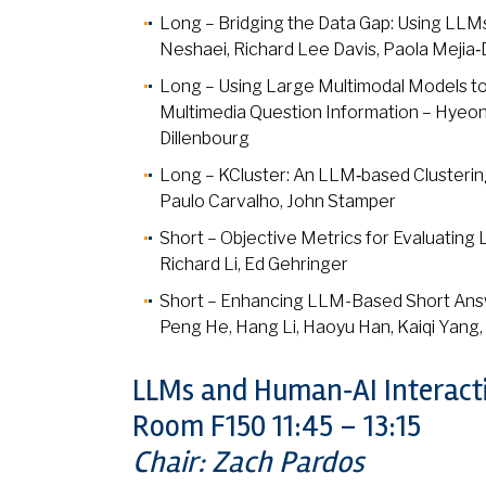
Long – Bridging the Data Gap: Using LLMs
Neshaei, Richard Lee Davis, Paola Mejia
Long – Using Large Multimodal Models 
Multimedia Question Information – Hyeo
Dillenbourg
Long – KCluster: An LLM‑based Cluster
Paulo Carvalho, John Stamper
Short – Objective Metrics for Evaluatin
Richard Li, Ed Gehringer
Short – Enhancing LLM-Based Short Ans
Peng He, Hang Li, Haoyu Han, Kaiqi Yang, Y
LLMs and Human‑AI Interact
Room F150 11:45 – 13:15
Chair: Zach Pardos