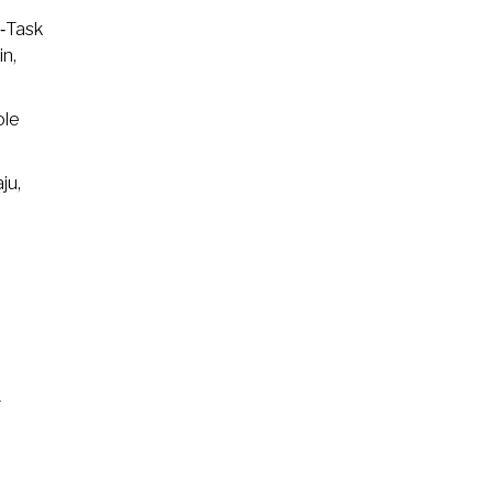
i‑Task
in,
ole
ju,
–