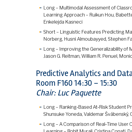
Long – Multimodal Assessment of Classro
Learning Approach – Ruikun Hou, Babette B
Enkelejda Kasneci
Short – Linguistic Features Predicting M
Norberg, Husni Almoubayyed, Stephen Fa
Long – Improving the Generalizability of 
Jason G. Reitman, William R. Penuel, Monic
Predictive Analytics and Dat
Room F160 14:30 – 15:30
Chair: Luc Paquette
Long – Ranking‑Based At‑Risk Student Pre
Shunsuke Yoneda, Valdemar Švábenský, Ge
Long – A Comparison of Real‑Time User C
Learning – Rohit Murali, Cristina Conati, 