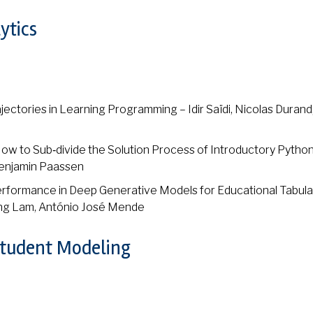
ytics
jectories in Learning Programming – Idir Saïdi, Nicolas Durand
How to Sub‑divide the Solution Process of Introductory Pytho
Benjamin Paassen
rformance in Deep Generative Models for Educational Tabula
ong Lam, António José Mende
Student Modeling