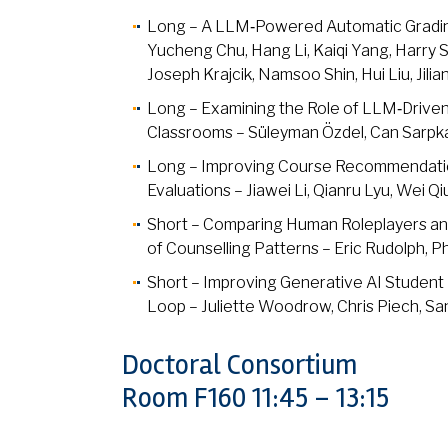
Long – A LLM‑Powered Automatic Gradin
Yucheng Chu, Hang Li, Kaiqi Yang, Harry
Joseph Krajcik, Namsoo Shin, Hui Liu, Jili
Long – Examining the Role of LLM‑Driven 
Classrooms – Süleyman Özdel, Can Sarpka
Long – Improving Course Recommendatio
Evaluations – Jiawei Li, Qianru Lyu, Wei Q
Short – Comparing Human Roleplayers and 
of Counselling Patterns – Eric Rudolph, Ph
Short – Improving Generative AI Student 
Loop – Juliette Woodrow, Chris Piech, Sa
Doctoral Consortium
Room F160 11:45 – 13:15