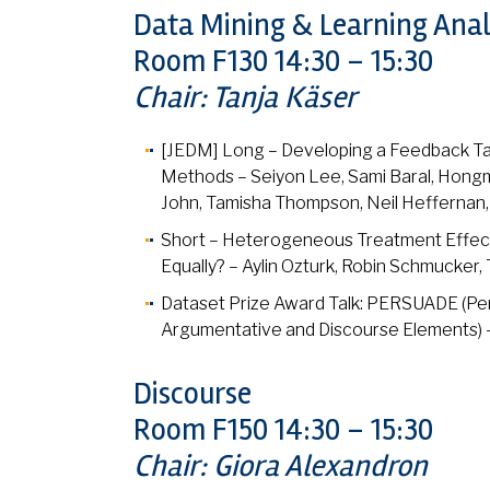
Data Mining & Learning Anal
Room F130 14:30 – 15:30
Chair: Tanja Käser
[JEDM] Long – Developing a Feedback Ta
Methods – Seiyon Lee, Sami Baral, Hongmin
John, Tamisha Thompson, Neil Heffernan,
Short – Heterogeneous Treatment Effects
Equally? – Aylin Ozturk, Robin Schmucker,
Dataset Prize Award Talk: PERSUADE (Per
Argumentative and Discourse Elements) –
Discourse
Room F150 14:30 – 15:30
Chair: Giora Alexandron