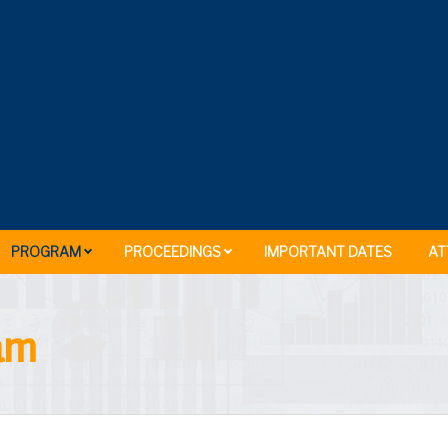
PROGRAM
PROCEEDINGS
IMPORTANT DATES
AT
ram