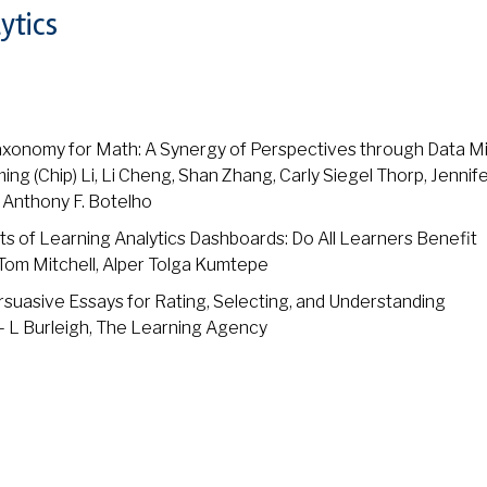
ytics
xonomy for Math: A Synergy of Perspectives through Data M
g (Chip) Li, Li Cheng, Shan Zhang, Carly Siegel Thorp, Jennife
 Anthony F. Botelho
 of Learning Analytics Dashboards: Do All Learners Benefit
 Tom Mitchell, Alper Tolga Kumtepe
suasive Essays for Rating, Selecting, and Understanding
 L Burleigh, The Learning Agency