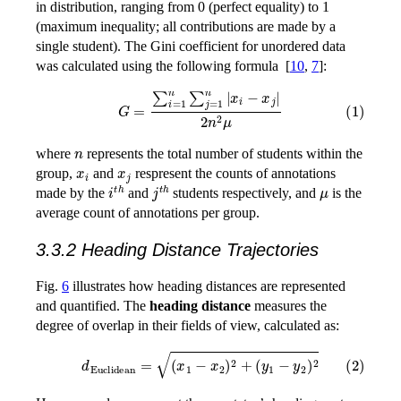
in distribution, ranging from 0 (perfect equality) to 1
(maximum inequality; all contributions are made by a
single student). The Gini coefficient for unordered data
was calculated using the following formula
[
10
,
7
]
:
(1)
G
=
∑
i
=
1
n
∑
j
=
1
n
|
x
i
−
x
j
|
2
n
2
μ
n
where
represents the total number of students within the
x
i
x
j
group,
and
respresent the counts of annotations
i
t
h
j
t
h
μ
made by the
and
students respectively, and
is the
average count of annotations per group.
3.3.2 Heading Distance Trajectories
Fig.
6
illustrates how heading distances are represented
and quantified. The
heading distance
measures the
degree of overlap in their fields of view, calculated as:
(2)
d
Euclidean
=
(
x
1
−
x
2
)
2
+
(
y
1
−
y
2
)
2
x
1
y
1