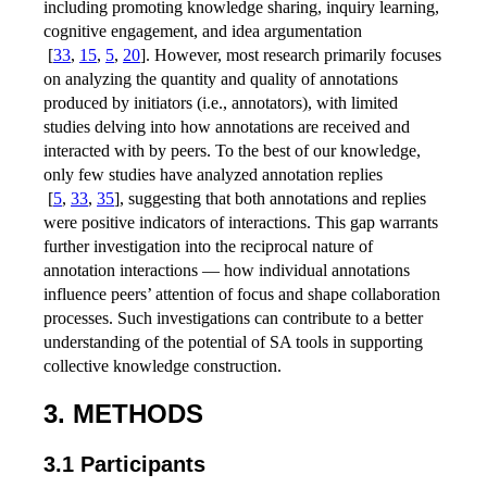
including promoting knowledge sharing, inquiry learning,
cognitive engagement, and idea argumentation
[
33
,
15
,
5
,
20
]
. However, most research primarily focuses
on analyzing the quantity and quality of annotations
produced by initiators (i.e., annotators), with limited
studies delving into how annotations are received and
interacted with by peers. To the best of our knowledge,
only few studies have analyzed annotation replies
[
5
,
33
,
35
]
, suggesting that both annotations and replies
were positive indicators of interactions. This gap warrants
further investigation into the reciprocal nature of
annotation interactions — how individual annotations
influence peers’ attention of focus and shape collaboration
processes. Such investigations can contribute to a better
understanding of the potential of SA tools in supporting
collective knowledge construction.
3. METHODS
3.1 Participants