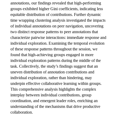
annotations, our findings revealed that high-performing
groups exhibited higher Gini coefficients, indicating less
equitable distribution of contributions. Further dynamic
time wrapping clustering analysis investigated the impacts
of individual annotations on peer navigation, uncovering
two distinct response patterns to peer annotations that
characterize pairwise interactions: immediate response and
individual exploration. Examining the temporal evolution
of these response patterns throughout the session, we
found that high-achieving groups engaged in more
individual exploration patterns during the middle of the
task. Collectively, the study’s findings suggest that an
uneven distribution of annotation contributions and
individual exploration, rather than hindering, may
underpin effective collaborative learning within groups.
This comprehensive analysis highlights the complex
interplay between individual contributions, group
coordination, and emergent leader roles, enriching an
understanding of the mechanisms that drive productive
collaboration.