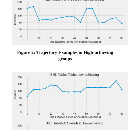
Figure 2: Trajectory Examples in High-achieving
groups