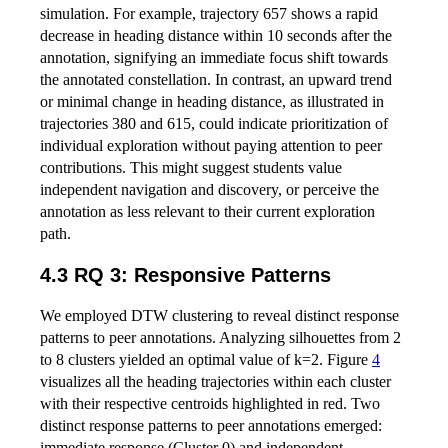
simulation. For example, trajectory 657 shows a rapid
decrease in heading distance within 10 seconds after the
annotation, signifying an immediate focus shift towards
the annotated constellation. In contrast, an upward trend
or minimal change in heading distance, as illustrated in
trajectories 380 and 615, could indicate prioritization of
individual exploration without paying attention to peer
contributions. This might suggest students value
independent navigation and discovery, or perceive the
annotation as less relevant to their current exploration
path.
4.3 RQ 3: Responsive Patterns
We employed DTW clustering to reveal distinct response
patterns to peer annotations. Analyzing silhouettes from 2
to 8 clusters yielded an optimal value of k=2. Figure
4
visualizes all the heading trajectories within each cluster
with their respective centroids highlighted in red. Two
distinct response patterns to peer annotations emerged:
immediate response (Cluster 0) and independent