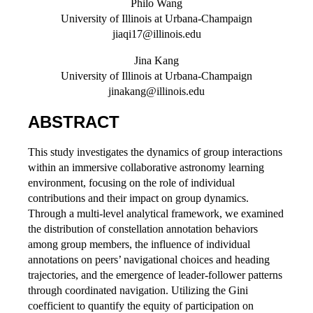
Philo Wang
University of Illinois at Urbana-Champaign
jiaqi17@illinois.edu
Jina Kang
University of Illinois at Urbana-Champaign
jinakang@illinois.edu
ABSTRACT
This study investigates the dynamics of group interactions
within an immersive collaborative astronomy learning
environment, focusing on the role of individual
contributions and their impact on group dynamics.
Through a multi-level analytical framework, we examined
the distribution of constellation annotation behaviors
among group members, the influence of individual
annotations on peers’ navigational choices and heading
trajectories, and the emergence of leader-follower patterns
through coordinated navigation. Utilizing the Gini
coefficient to quantify the equity of participation on