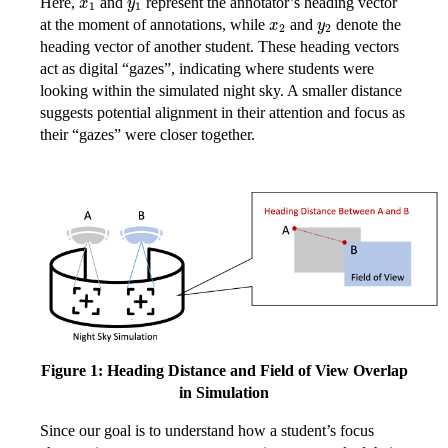
Here,
and
represent the annotator’s heading vector
x
2
y
2
at the moment of annotations, while
and
denote the
heading vector of another student. These heading vectors
act as digital “gazes”, indicating where students were
looking within the simulated night sky. A smaller distance
suggests potential alignment in their attention and focus as
their “gazes” were closer together.
Figure 1: Heading Distance and Field of View Overlap
in Simulation
Since our goal is to understand how a student’s focus