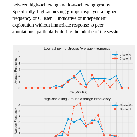
between high-achieving and low-achieving groups.
Specifically, high-achieving groups displayed a higher
frequency of Cluster 1, indicative of independent
exploration without immediate response to peer
annotations, particularly during the middle of the session.