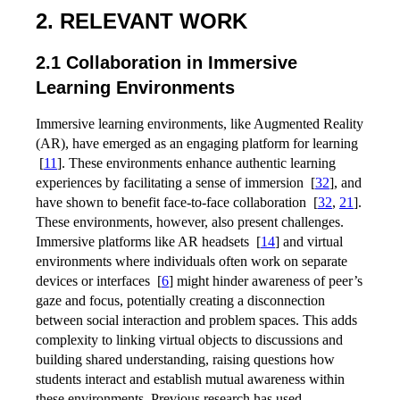
2. RELEVANT WORK
2.1 Collaboration in Immersive
Learning Environments
Immersive learning environments, like Augmented Reality
(AR), have emerged as an engaging platform for learning
[
11
]
. These environments enhance authentic learning
experiences by facilitating a sense of immersion
[
32
]
, and
have shown to benefit face-to-face collaboration
[
32
,
21
]
.
These environments, however, also present challenges.
Immersive platforms like AR headsets
[
14
]
and virtual
environments where individuals often work on separate
devices or interfaces
[
6
]
might hinder awareness of peer’s
gaze and focus, potentially creating a disconnection
between social interaction and problem spaces. This adds
complexity to linking virtual objects to discussions and
building shared understanding, raising questions how
students interact and establish mutual awareness within
these environments. Previous research has used