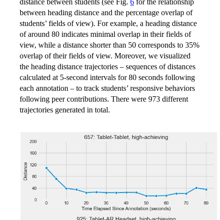
distance between students (see Fig.
6
for the relationship
between heading distance and the percentage overlap of
students’ fields of view). For example, a heading distance
of around 80 indicates minimal overlap in their fields of
view, while a distance shorter than 50 corresponds to 35%
overlap of their fields of view. Moreover, we visualized
the heading distance trajectories – sequences of distances
calculated at 5-second intervals for 80 seconds following
each annotation – to track students’ responsive behaviors
following peer contributions. There were 973 different
trajectories generated in total.