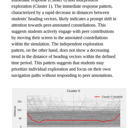
exploration (Cluster 1). The immediate response pattern,
characterized by a rapid decrease in distances between
students’ heading vectors, likely indicates a prompt shift in
attention towards peer-annotated constellations. This
suggests students actively engage with peer contributions
by moving their screen to the annotated constellations
within the simulation. The independent exploration
pattern, on the other hand, does not show a decreasing
trend in the distance of heading vectors within the defined
time period. This pattern suggests that students may
prioritize individual exploration and focus on their own
navigation paths without responding to peer annotations.