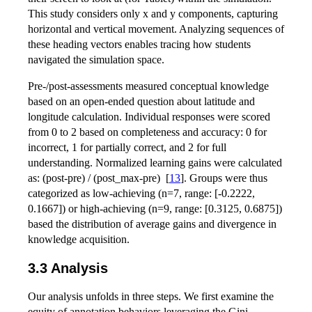
This study considers only x and y components, capturing
horizontal and vertical movement. Analyzing sequences of
these heading vectors enables tracing how students
navigated the simulation space.
Pre-/post-assessments measured conceptual knowledge
based on an open-ended question about latitude and
longitude calculation. Individual responses were scored
from 0 to 2 based on completeness and accuracy: 0 for
incorrect, 1 for partially correct, and 2 for full
understanding. Normalized learning gains were calculated
as: (post-pre) / (post_max-pre)
[
13
]
. Groups were thus
categorized as low-achieving (n=7, range: [-0.2222,
0.1667]) or high-achieving (n=9, range: [0.3125, 0.6875])
based the distribution of average gains and divergence in
knowledge acquisition.
3.3 Analysis
Our analysis unfolds in three steps. We first examine the
equity of annotation behaviors,leveraging the Gini