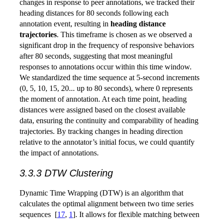
changes in response to peer annotations, we tracked their
heading distances for 80 seconds following each
annotation event, resulting in
heading distance
trajectories
. This timeframe is chosen as we observed a
significant drop in the frequency of responsive behaviors
after 80 seconds, suggesting that most meaningful
responses to annotations occur within this time window.
We standardized the time sequence at 5-second increments
(0, 5, 10, 15, 20... up to 80 seconds), where 0 represents
the moment of annotation. At each time point, heading
distances were assigned based on the closest available
data, ensuring the continuity and comparability of heading
trajectories. By tracking changes in heading direction
relative to the annotator’s initial focus, we could quantify
the impact of annotations.
3.3.3 DTW Clustering
Dynamic Time Wrapping (DTW) is an algorithm that
calculates the optimal alignment between two time series
sequences
[
17
,
1
]
. It allows for flexible matching between