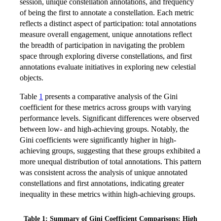
session, unique constellation annotations, and frequency
of being the first to annotate a constellation. Each metric
reflects a distinct aspect of participation: total annotations
measure overall engagement, unique annotations reflect
the breadth of participation in navigating the problem
space through exploring diverse constellations, and first
annotations evaluate initiatives in exploring new celestial
objects.
Table
1
presents a comparative analysis of the Gini
coefficient for these metrics across groups with varying
performance levels. Significant differences were observed
between low- and high-achieving groups. Notably, the
Gini coefficients were significantly higher in high-
achieving groups, suggesting that these groups exhibited a
more unequal distribution of total annotations. This pattern
was consistent across the analysis of unique annotated
constellations and first annotations, indicating greater
inequality in these metrics within high-achieving groups.
Table 1: Summary of Gini Coefficient Comparisons: High