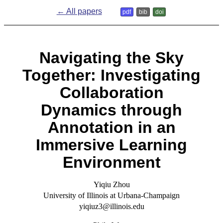
← All papers
pdf
bib
doi
Navigating the Sky
Together: Investigating
Collaboration
Dynamics through
Annotation in an
Immersive Learning
Environment
Yiqiu Zhou
University of Illinois at Urbana-Champaign
yiqiuz3@illinois.edu