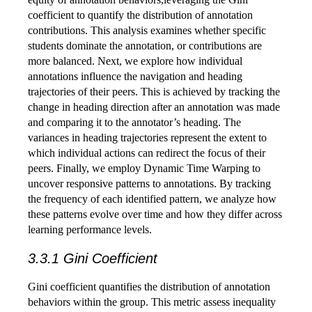
coefficient to quantify the distribution of annotation
contributions. This analysis examines whether specific
students dominate the annotation, or contributions are
more balanced. Next, we explore how individual
annotations influence the navigation and heading
trajectories of their peers. This is achieved by tracking the
change in heading direction after an annotation was made
and comparing it to the annotator’s heading. The
variances in heading trajectories represent the extent to
which individual actions can redirect the focus of their
peers. Finally, we employ Dynamic Time Warping to
uncover responsive patterns to annotations. By tracking
the frequency of each identified pattern, we analyze how
these patterns evolve over time and how they differ across
learning performance levels.
3.3.1 Gini Coefficient
Gini coefficient quantifies the distribution of annotation
behaviors within the group. This metric assess inequality