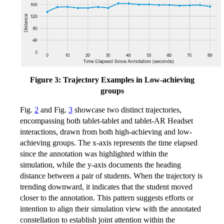
Figure 3: Trajectory Examples in Low-achieving
groups
Fig.
2
and Fig.
3
showcase two distinct trajectories,
encompassing both tablet-tablet and tablet-AR Headset
interactions, drawn from both high-achieving and low-
achieving groups. The x-axis represents the time elapsed
since the annotation was highlighted within the
simulation, while the y-axis documents the heading
distance between a pair of students. When the trajectory is
trending downward, it indicates that the student moved
closer to the annotation. This pattern suggests efforts or
intention to align their simulation view with the annotated
constellation to establish joint attention within the