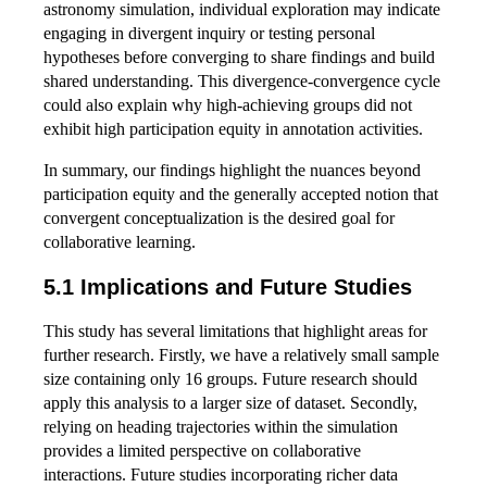
astronomy simulation, individual exploration may indicate
engaging in divergent inquiry or testing personal
hypotheses before converging to share findings and build
shared understanding. This divergence-convergence cycle
could also explain why high-achieving groups did not
exhibit high participation equity in annotation activities.
In summary, our findings highlight the nuances beyond
participation equity and the generally accepted notion that
convergent conceptualization is the desired goal for
collaborative learning.
5.1 Implications and Future Studies
This study has several limitations that highlight areas for
further research. Firstly, we have a relatively small sample
size containing only 16 groups. Future research should
apply this analysis to a larger size of dataset. Secondly,
relying on heading trajectories within the simulation
provides a limited perspective on collaborative
interactions. Future studies incorporating richer data