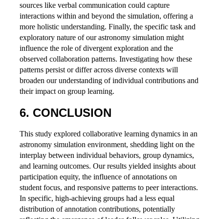
sources like verbal communication could capture
interactions within and beyond the simulation, offering a
more holistic understanding. Finally, the specific task and
exploratory nature of our astronomy simulation might
influence the role of divergent exploration and the
observed collaboration patterns. Investigating how these
patterns persist or differ across diverse contexts will
broaden our understanding of individual contributions and
their impact on group learning.
6. CONCLUSION
This study explored collaborative learning dynamics in an
astronomy simulation environment, shedding light on the
interplay between individual behaviors, group dynamics,
and learning outcomes. Our results yielded insights about
participation equity, the influence of annotations on
student focus, and responsive patterns to peer interactions.
In specific, high-achieving groups had a less equal
distribution of annotation contributions, potentially