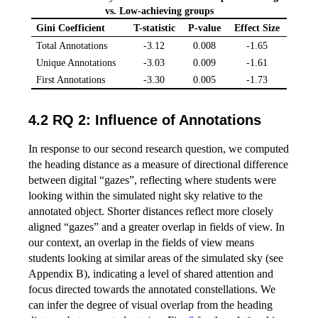
vs. Low-achieving groups
Gini Coefficient
T-statistic
P-value
Effect Size
Total Annotations
-3.12
0.008
-1.65
Unique Annotations
-3.03
0.009
-1.61
First Annotations
-3.30
0.005
-1.73
4.2 RQ 2: Influence of Annotations
In response to our second research question, we computed
the heading distance as a measure of directional difference
between digital “gazes”, reflecting where students were
looking within the simulated night sky relative to the
annotated object. Shorter distances reflect more closely
aligned “gazes” and a greater overlap in fields of view. In
our context, an overlap in the fields of view means
students looking at similar areas of the simulated sky (see
Appendix B), indicating a level of shared attention and
focus directed towards the annotated constellations. We
can infer the degree of visual overlap from the heading