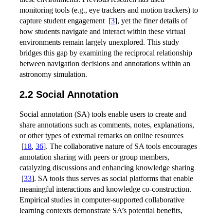
monitoring tools (e.g., eye trackers and motion trackers) to
capture student engagement
[
3
]
, yet the finer details of
how students navigate and interact within these virtual
environments remain largely unexplored. This study
bridges this gap by examining the reciprocal relationship
between navigation decisions and annotations within an
astronomy simulation.
2.2 Social Annotation
Social annotation (SA) tools enable users to create and
share annotations such as comments, notes, explanations,
or other types of external remarks on online resources
[
18
,
36
]
. The collaborative nature of SA tools encourages
annotation sharing with peers or group members,
catalyzing discussions and enhancing knowledge sharing
[
33
]
. SA tools thus serves as social platforms that enable
meaningful interactions and knowledge co-construction.
Empirical studies in computer-supported collaborative
learning contexts demonstrate SA’s potential benefits,