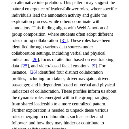
an alternative interpretation. This pattern may suggest the
natural emergence of leader-follower roles, where specific
individuals lead the annotation activity and guide the
exploration process, while others coordinate with
annotators. This finding aligns with Webb’s notion of
group composition, where students often adopt different
roles during collaboration
[
31
]
. These roles have been
identified through various data sources under
collaboration settings, including verbal and physical
indicators
[
26
]
, focus of attention based on eye-tracking
data
[
25
]
, and video-based facial emotions
[
9
]
. For
instance,
[
26
]
identified four distinct collaboration
profiles, including turn takers, driver-navigator, driver-
passenger, and independent based on verbal and physical
indicators of collaboration. These profiles inform us about
the dynamic roles emergent within the group, ranging
from shared leadership to a more centralized pattern.
Further exploration is needed to unpack these various
roles emerging in collaboration, such as leader and
follower, and how they may hinder or contribute to