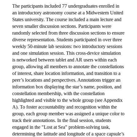
The participants included 77 undergraduates enrolled in
an introductory astronomy course at a Midwestern United
States university. The course included a main lecture and
seven smaller discussion sections. Participants were
randomly selected from three discussion sections to ensure
diverse representation. Students participated in over three
weekly 50-minute lab sessions: two introductory sessions
and one simulation session. This cross-device simulation
is networked between tablet and AR users within each
group, allowing all members to annotate the constellations
of interest, share location information, and transition to a
peer’s locations and perspectives. Annotations trigger an
information box displaying the star’s name, position, and
constellation membership, with the constellation
highlighted and visible to the whole group (see Appendix
A). To foster accountability and recognition within the
group, each group member was assigned a unique color to
track their annotations. In the final session, students
engaged in the "Lost at Sea" problem-solving task,
determining the latitude and longitude of a space capsule’s