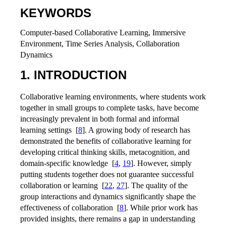
KEYWORDS
Computer-based Collaborative Learning, Immersive
Environment, Time Series Analysis, Collaboration
Dynamics
1. INTRODUCTION
Collaborative learning environments, where students work
together in small groups to complete tasks, have become
increasingly prevalent in both formal and informal
learning settings
[
8
]
. A growing body of research has
demonstrated the benefits of collaborative learning for
developing critical thinking skills, metacognition, and
domain-specific knowledge
[
4
,
19
]
. However, simply
putting students together does not guarantee successful
collaboration or learning
[
22
,
27
]
. The quality of the
group interactions and dynamics significantly shape the
effectiveness of collaboration
[
8
]
. While prior work has
provided insights, there remains a gap in understanding