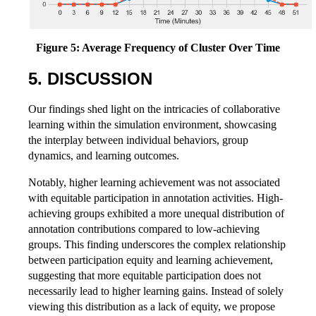
Figure 5: Average Frequency of Cluster Over Time
5. DISCUSSION
Our findings shed light on the intricacies of collaborative
learning within the simulation environment, showcasing
the interplay between individual behaviors, group
dynamics, and learning outcomes.
Notably, higher learning achievement was not associated
with equitable participation in annotation activities. High-
achieving groups exhibited a more unequal distribution of
annotation contributions compared to low-achieving
groups. This finding underscores the complex relationship
between participation equity and learning achievement,
suggesting that more equitable participation does not
necessarily lead to higher learning gains. Instead of solely
viewing this distribution as a lack of equity, we propose