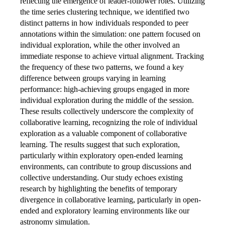
reflecting the emergence of leader-follower roles. Utilizing
the time series clustering technique, we identified two
distinct patterns in how individuals responded to peer
annotations within the simulation: one pattern focused on
individual exploration, while the other involved an
immediate response to achieve virtual alignment. Tracking
the frequency of these two patterns, we found a key
difference between groups varying in learning
performance: high-achieving groups engaged in more
individual exploration during the middle of the session.
These results collectively underscore the complexity of
collaborative learning, recognizing the role of individual
exploration as a valuable component of collaborative
learning. The results suggest that such exploration,
particularly within exploratory open-ended learning
environments, can contribute to group discussions and
collective understanding. Our study echoes existing
research by highlighting the benefits of temporary
divergence in collaborative learning, particularly in open-
ended and exploratory learning environments like our
astronomy simulation.