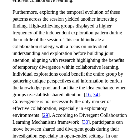
efficient collaborative learning.
Furthermore, exploring the temporal evolution of these
patterns across the session yielded another interesting
finding. High-achieving groups displayed a higher
frequency of the independent exploration pattern during
the middle of the session. This could indicate a
collaboration strategy with a focus on individual
understanding and exploration before building joint
attention, aligning with research highlighting the benefits
of temporary divergence within collaborative learning.
Individual explorations could benefit the entire group by
gathering unique perspectives and information to enrich
the knowledge pool and facilitate the idea exchange when
groups re-establish shared attention
[
16
,
34
]
.
Convergence is not necessarily the only marker of
effective collaboration, especially in exploratory
environments
[
29
]
. According to Divergent Collaboration
Learning Mechanisms framework
[
30
]
, participants can
move between shared and divergent goals during their
investigation especially in open-ended settings. In our