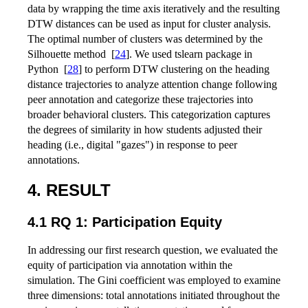
data by wrapping the time axis iteratively and the resulting
DTW distances can be used as input for cluster analysis.
The optimal number of clusters was determined by the
Silhouette method
[
24
]
. We used tslearn package in
Python
[
28
]
to perform DTW clustering on the heading
distance trajectories to analyze attention change following
peer annotation and categorize these trajectories into
broader behavioral clusters. This categorization captures
the degrees of similarity in how students adjusted their
heading (i.e., digital "gazes") in response to peer
annotations.
4. RESULT
4.1 RQ 1: Participation Equity
In addressing our first research question, we evaluated the
equity of participation via annotation within the
simulation. The Gini coefficient was employed to examine
three dimensions: total annotations initiated throughout the