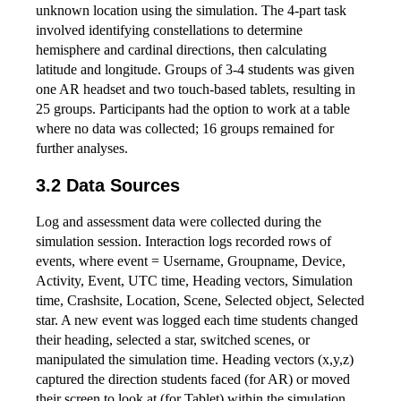
unknown location using the simulation. The 4-part task
involved identifying constellations to determine
hemisphere and cardinal directions, then calculating
latitude and longitude. Groups of 3-4 students was given
one AR headset and two touch-based tablets, resulting in
25 groups. Participants had the option to work at a table
where no data was collected; 16 groups remained for
further analyses.
3.2 Data Sources
Log and assessment data were collected during the
simulation session. Interaction logs recorded rows of
events, where event = Username, Groupname, Device,
Activity, Event, UTC time, Heading vectors, Simulation
time, Crashsite, Location, Scene, Selected object, Selected
star. A new event was logged each time students changed
their heading, selected a star, switched scenes, or
manipulated the simulation time. Heading vectors (x,y,z)
captured the direction students faced (for AR) or moved
their screen to look at (for Tablet) within the simulation.