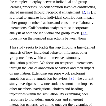
the complex interplay between individual and group
learning processes. As collaboration involves constructing
shared meaning through reciprocal engagement
[
2
,
12
]
, it
is critical to analyze how individual contributions impact
other group members’ actions and constitute collaborative
interactions. Collaboration analytics must incorporate
analysis at both the individual and group levels
[
23
]
,
focusing on the nuanced interactions between them.
This study seeks to bridge this gap through a fine-grained
analysis of how individual behavior influences other
group members within an immersive astronomy
simulation platform. We focus on reciprocal interactions
through the lens of annotation behaviors and their impact
on navigation. Extending our prior work exploring
annotation and re-annotation behaviors
[
35
]
, the current
study investigates how one student’s annotation impacts
other members’ navigational choices and heading
trajectories within the simulation. By examining peer
responses to individual annotations and emerging
interaction patterns, we aim to uncover the dynamics of