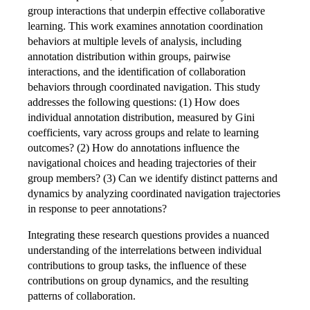
group interactions that underpin effective collaborative
learning. This work examines annotation coordination
behaviors at multiple levels of analysis, including
annotation distribution within groups, pairwise
interactions, and the identification of collaboration
behaviors through coordinated navigation. This study
addresses the following questions: (1) How does
individual annotation distribution, measured by Gini
coefficients, vary across groups and relate to learning
outcomes? (2) How do annotations influence the
navigational choices and heading trajectories of their
group members? (3) Can we identify distinct patterns and
dynamics by analyzing coordinated navigation trajectories
in response to peer annotations?
Integrating these research questions provides a nuanced
understanding of the interrelations between individual
contributions to group tasks, the influence of these
contributions on group dynamics, and the resulting
patterns of collaboration.