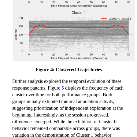
Figure 4: Clustered Trajectories
Further analysis explored the temporal evolution of these
response patterns. Figure
5
displays the frequency of each
cluster over time for both performance groups. Both
groups initially exhibited minimal annotation activity,
suggesting prioritization of independent exploration at the
beginning. Interestingly, as the session progressed,
differences emerged. While the exhibition of Cluster 0
behavior remained comparable across groups, there was
variation in the demonstration of Cluster 1 behavior