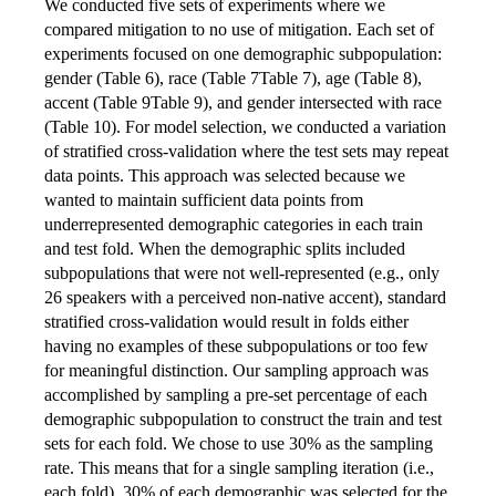
We conducted five sets of experiments where we
compared mitigation to no use of mitigation. Each set of
experiments focused on one demographic subpopulation:
gender (Table 6), race (Table 7Table 7), age (Table 8),
accent (Table 9Table 9), and gender intersected with race
(Table 10). For model selection, we conducted a variation
of stratified cross-validation where the test sets may repeat
data points. This approach was selected because we
wanted to maintain sufficient data points from
underrepresented demographic categories in each train
and test fold. When the demographic splits included
subpopulations that were not well-represented (e.g., only
26 speakers with a perceived non-native accent), standard
stratified cross-validation would result in folds either
having no examples of these subpopulations or too few
for meaningful distinction. Our sampling approach was
accomplished by sampling a pre-set percentage of each
demographic subpopulation to construct the train and test
sets for each fold. We chose to use 30% as the sampling
rate. This means that for a single sampling iteration (i.e.,
each fold), 30% of each demographic was selected for the