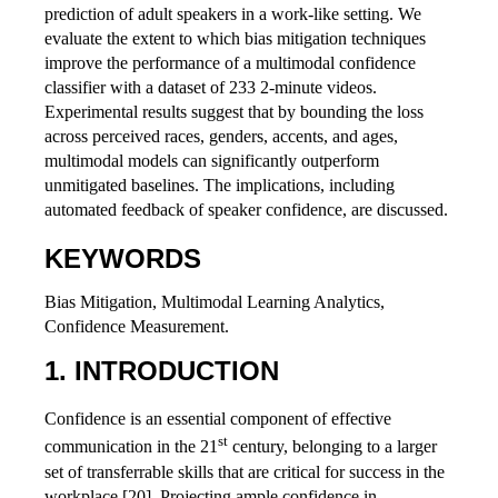
prediction of adult speakers in a work-like setting. We
evaluate the extent to which bias mitigation techniques
improve the performance of a multimodal confidence
classifier with a dataset of 233 2-minute videos.
Experimental results suggest that by bounding the loss
across perceived races, genders, accents, and ages,
multimodal models can significantly outperform
unmitigated baselines. The implications, including
automated feedback of speaker confidence, are discussed.
KEYWORDS
Bias Mitigation, Multimodal Learning Analytics,
Confidence Measurement.
INTRODUCTION
Confidence is an essential component of effective
st
communication in the 21
century, belonging to a larger
set of transferrable skills that are critical for success in the
workplace [20]. Projecting ample confidence in