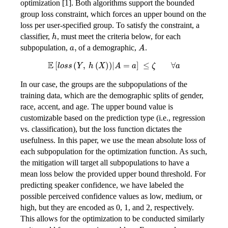
optimization [1]. Both algorithms support the bounded
group loss constraint, which forces an upper bound on the
loss per user-specified group. To satisfy the constraint, a
h
classifier,
, must meet the criteria below, for each
a,
A
subpopulation,
of a demographic,
.
\mathbb{E}\left\lbrack loss\left( Y,\ h(X) \right) \right|A = a\rbrack\ \leq \zeta\ \ \ \ \ \ \ \ \forall a
In our case, the groups are the subpopulations of the
training data, which are the demographic splits of gender,
race, accent, and age. The upper bound value is
customizable based on the prediction type (i.e., regression
vs. classification), but the loss function dictates the
usefulness. In this paper, we use the mean absolute loss of
each subpopulation for the optimization function. As such,
the mitigation will target all subpopulations to have a
mean loss below the provided upper bound threshold. For
predicting speaker confidence, we have labeled the
possible perceived confidence values as low, medium, or
high, but they are encoded as 0, 1, and 2, respectively.
This allows for the optimization to be conducted similarly