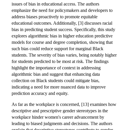
issues of bias in educational access. The authors
emphasize the need for policymakers and developers to
address biases proactively to promote equitable
educational outcomes. Additionally, [3] discusses racial
bias in predicting student success. Specifically, this study
explores algorithmic bias in higher education predictive
models for course and degree completion, showing that
such bias could reduce support for marginal Black
students. The severity of bias varies, being notably higher
for students predicted to be most at risk. The findings
highlight the importance of context in addressing
algorithmic bias and suggest that enhancing data
collection on Black students could mitigate bias,
indicating a need for more nuanced data to improve
prediction accuracy and equity.
As far as the workplace is concerned, [13] examines how
descriptive and prescriptive gender stereotypes in the
workplace hinder women's career advancement by
leading to biased judgments and decisions. The authors
explain that descriptive stereotypes contribute to gender