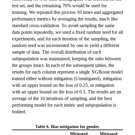
test set, and the remaining 70% would be used for
training. We repeated this process 10 times and aggregated
performance metrics by averaging the results, much like
standard cross-validation. To avoid sampling the same
data points repeatedly, we used a fixed random seed for all
experiments, and for each iteration of the sampling, the
random seed was incremented by one to yield a different
sample of data. The overall distribution of each
subpopulation was maintained, keeping the ratio between
the groups intact. In each of the subsequent tables, the
results for each column represent a single XGBoost model
trained either without mitigation (Unmitigated), mitigation
with an upper bound on the loss of 0.25, or mitigation
with an upper bound on the loss of 0.5. The results are an
average of the 10 iterations of sampling, and the best
performing model for each metric and subpopulation is
bolded.
Table 6. Bias mitigation for gender.
Mitigated
Mitigated