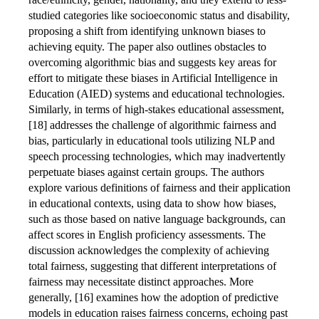
studied categories like socioeconomic status and disability,
proposing a shift from identifying unknown biases to
achieving equity. The paper also outlines obstacles to
overcoming algorithmic bias and suggests key areas for
effort to mitigate these biases in Artificial Intelligence in
Education (AIED) systems and educational technologies.
Similarly, in terms of high-stakes educational assessment,
[18] addresses the challenge of algorithmic fairness and
bias, particularly in educational tools utilizing NLP and
speech processing technologies, which may inadvertently
perpetuate biases against certain groups. The authors
explore various definitions of fairness and their application
in educational contexts, using data to show how biases,
such as those based on native language backgrounds, can
affect scores in English proficiency assessments. The
discussion acknowledges the complexity of achieving
total fairness, suggesting that different interpretations of
fairness may necessitate distinct approaches. More
generally, [16] examines how the adoption of predictive
models in education raises fairness concerns, echoing past