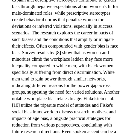
bias through negative expectations about women's fit for
male-dominated roles, while prescriptive stereotypes
create behavioral norms that penalize women for
deviations or inferred violations, especially in success
scenarios. The research explores the career impacts of
such biases and the conditions that amplify or mitigate
their effects. Often compounded with gender bias is race
bias. Survey results by [8] show that as women and
minorities climb the workplace ladder, they face more
inequality compared to white men, with black women
specifically suffering from direct discrimination. White
men tend to gain power through similar networks,
indicating different reasons for the power gap across
groups, suggesting the need for varied solutions. Another
notable workplace bias relates to age. Finkelstein et al.
[10] utilize the tripartite model of attitudes and Fiske's
social bias framework to discuss research, motives, and
impacts of age bias, alongside practical strategies for
reduction from various perspectives, concluding with
future research directions. Even spoken accent can be a