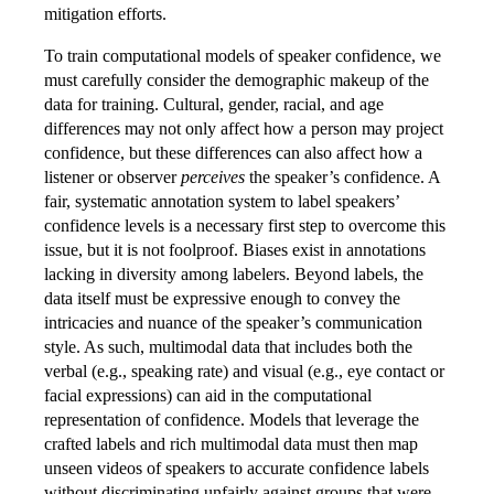
mitigation efforts.
To train computational models of speaker confidence, we
must carefully consider the demographic makeup of the
data for training. Cultural, gender, racial, and age
differences may not only affect how a person may project
confidence, but these differences can also affect how a
listener or observer
perceives
the speaker’s confidence. A
fair, systematic annotation system to label speakers’
confidence levels is a necessary first step to overcome this
issue, but it is not foolproof. Biases exist in annotations
lacking in diversity among labelers. Beyond labels, the
data itself must be expressive enough to convey the
intricacies and nuance of the speaker’s communication
style. As such, multimodal data that includes both the
verbal (e.g., speaking rate) and visual (e.g., eye contact or
facial expressions) can aid in the computational
representation of confidence. Models that leverage the
crafted labels and rich multimodal data must then map
unseen videos of speakers to accurate confidence labels
without discriminating unfairly against groups that were