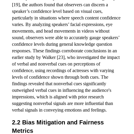
[19], the authors found that observers can discern a
speaker’s confidence level based on visual cues,
particularly in situations where speech content confidence
varies. By analyzing speakers’ facial expressions, eye
movements, and head movements in videos without
sound, observers were able to accurately gauge speakers’
confidence levels during general knowledge question
responses. These findings corroborate conclusions in an
earlier study by Walker [23], who investigated the impact
of verbal and nonverbal cues on perceptions of
confidence, using recordings of actresses with varying
levels of confidence shown through both cues. The
findings revealed that nonverbal cues significantly
outweighed verbal cues in influencing the audience's
impressions, which is aligned with prior research
suggesting nonverbal signals are more influential than
verbal signals in conveying emotions and feelings.
Bias Mitigation and Fairness
Metrics