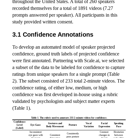
throughout the United States. A total of 260 speakers
recorded themselves for a total of 1891 videos (7.27
prompts answered per speaker). All participants in this
study provided written consent.
Confidence Annotations
To develop an automated model of speaker projected
confidence, ground truth labels of projected confidence
were first annotated. Partnering with Scale.ai, we selected
a subset of the data to be labeled for confidence to capture
ratings from unique speakers for a single prompt (Table
2). The subset consisted of 233 total 2-minute videos. The
confidence rating, of either low, medium, or high
confidence was first developed in-house using a rubric
validated by psychologists and subject matter experts
(Table 1).
Table 1. The rubric used to annotate 233 2-minute videos for confidence.
Confidence
Gestures and
Vocal
Facial
Speaking
Level
Eye Gaze
Posture
Body Movement
Variation
Expression
Pace
(Label)
Inconsistent
Constant
Hesitation
Consistently
eye gaze with
Consistent
changes in
between
poor posture