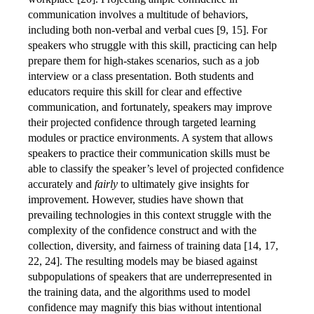
communication involves a multitude of behaviors,
including both non-verbal and verbal cues [9, 15]. For
speakers who struggle with this skill, practicing can help
prepare them for high-stakes scenarios, such as a job
interview or a class presentation. Both students and
educators require this skill for clear and effective
communication, and fortunately, speakers may improve
their projected confidence through targeted learning
modules or practice environments. A system that allows
speakers to practice their communication skills must be
able to classify the speaker’s level of projected confidence
accurately and
fairly
to ultimately give insights for
improvement. However, studies have shown that
prevailing technologies in this context struggle with the
complexity of the confidence construct and with the
collection, diversity, and fairness of training data [14, 17,
22, 24]. The resulting models may be biased against
subpopulations of speakers that are underrepresented in
the training data, and the algorithms used to model
confidence may magnify this bias without intentional