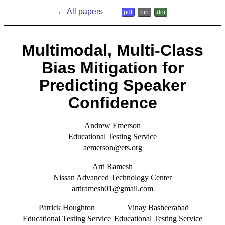
← All papers
pdf
bib
doi
M
ultimodal, Multi-Class
Bias Mitigation for
Predicting Speaker
Confidence
Andrew Emerson
Educational Testing Service
aemerson@ets.org
Arti Ramesh
Nissan Advanced Technology Center
artiramesh01@gmail.com
Patrick Houghton
Vinay Basheerabad
Educational Testing Service
Educational Testing Service