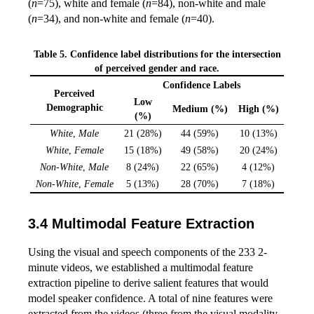
(
n
=75), white and female (
n
=84), non-white and male
(
n
=34), and non-white and female (
n
=40).
Table 5. Confidence label distributions for the intersection
of perceived gender and race.
Confidence Labels
Perceived
Low
Demographic
Medium (%)
High (%)
(%)
White
,
Male
21 (28%)
44 (59%)
10 (13%)
White
,
Female
15 (18%)
49 (58%)
20 (24%)
Non-White
,
Male
8 (24%)
22 (65%)
4 (12%)
Non-White
,
Female
5 (13%)
28 (70%)
7 (18%)
Multimodal Feature Extraction
Using the visual and speech components of the 233 2-
minute videos, we established a multimodal feature
extraction pipeline to derive salient features that would
model speaker confidence. A total of nine features were
extracted from the videos (three from the visual modality