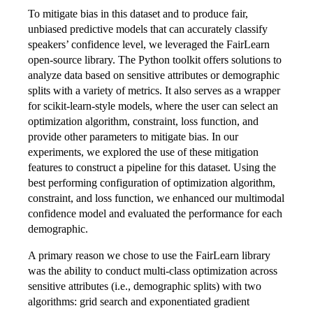
To mitigate bias in this dataset and to produce fair,
unbiased predictive models that can accurately classify
speakers’ confidence level, we leveraged the FairLearn
open-source library. The Python toolkit offers solutions to
analyze data based on sensitive attributes or demographic
splits with a variety of metrics. It also serves as a wrapper
for scikit-learn-style models, where the user can select an
optimization algorithm, constraint, loss function, and
provide other parameters to mitigate bias. In our
experiments, we explored the use of these mitigation
features to construct a pipeline for this dataset. Using the
best performing configuration of optimization algorithm,
constraint, and loss function, we enhanced our multimodal
confidence model and evaluated the performance for each
demographic.
A primary reason we chose to use the FairLearn library
was the ability to conduct multi-class optimization across
sensitive attributes (i.e., demographic splits) with two
algorithms: grid search and exponentiated gradient