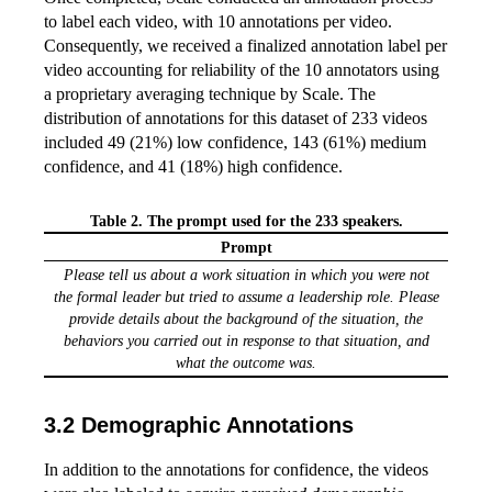
to label each video, with 10 annotations per video.
Consequently, we received a finalized annotation label per
video accounting for reliability of the 10 annotators using
a proprietary averaging technique by Scale. The
distribution of annotations for this dataset of 233 videos
included 49 (21%) low confidence, 143 (61%) medium
confidence, and 41 (18%) high confidence.
Table 2. The prompt used for the 233 speakers.
Prompt
Please tell us about a work situation in which you were not
the formal leader but tried to assume a leadership role. Please
provide details about the background of the situation, the
behaviors you carried out in response to that situation, and
what the outcome was.
Demographic Annotations
In addition to the annotations for confidence, the videos