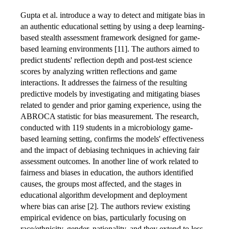
Gupta et al. introduce a way to detect and mitigate bias in
an authentic educational setting by using a deep learning-
based stealth assessment framework designed for game-
based learning environments [11]. The authors aimed to
predict students' reflection depth and post-test science
scores by analyzing written reflections and game
interactions. It addresses the fairness of the resulting
predictive models by investigating and mitigating biases
related to gender and prior gaming experience, using the
ABROCA statistic for bias measurement. The research,
conducted with 119 students in a microbiology game-
based learning setting, confirms the models' effectiveness
and the impact of debiasing techniques in achieving fair
assessment outcomes. In another line of work related to
fairness and biases in education, the authors identified
causes, the groups most affected, and the stages in
educational algorithm development and deployment
where bias can arise [2]. The authors review existing
empirical evidence on bias, particularly focusing on
race/ethnicity, gender, nationality, and they extend to less-