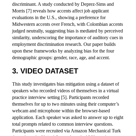
discriminant. A study conducted by Deprez-Sims and
Morris [7] reveals how accents affect job applicant
evaluations in the U.S., showing a preference for
Midwestern accents over French, with Colombian accents
judged neutrally, suggesting bias is mediated by perceived
similarity, underscoring the importance of auditory cues in
employment discrimination research. Our paper builds
upon these frameworks by analyzing bias for the four
demographic groups: gender, race, age, and accent.
VIDEO DATASET
This study investigates bias mitigation using a dataset of
speakers who recorded videos of themselves in a virtual
practice interview setting [5]. Participants recorded
themselves for up to two minutes using their computer’s
webcam and microphone within the browser-based
application. Each speaker was asked to answer up to eight
total prompts related to common interview questions.
Participants were recruited via Amazon Mechanical Turk