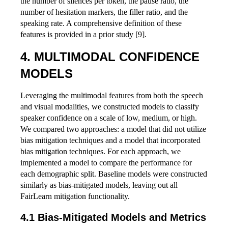
the number of silences per token, the pause ratio, the
number of hesitation markers, the filler ratio, and the
speaking rate. A comprehensive definition of these
features is provided in a prior study [9].
MULTIMODAL CONFIDENCE
MODELS
Leveraging the multimodal features from both the speech
and visual modalities, we constructed models to classify
speaker confidence on a scale of low, medium, or high.
We compared two approaches: a model that did not utilize
bias mitigation techniques and a model that incorporated
bias mitigation techniques. For each approach, we
implemented a model to compare the performance for
each demographic split. Baseline models were constructed
similarly as bias-mitigated models, leaving out all
FairLearn mitigation functionality.
Bias-Mitigated Models and Metrics