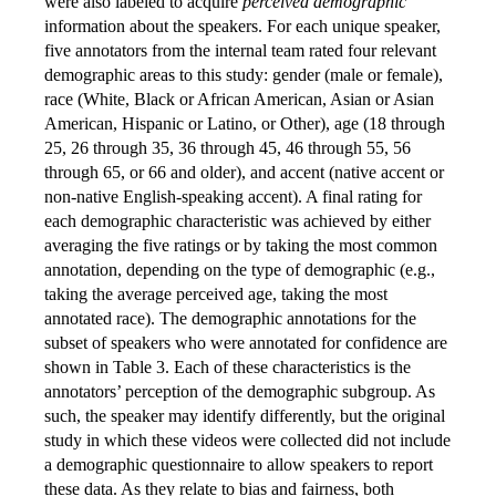
were also labeled to acquire
perceived demographic
information about the speakers. For each unique speaker,
five annotators from the internal team rated four relevant
demographic areas to this study: gender (male or female),
race (White, Black or African American, Asian or Asian
American, Hispanic or Latino, or Other), age (18 through
25, 26 through 35, 36 through 45, 46 through 55, 56
through 65, or 66 and older), and accent (native accent or
non-native English-speaking accent). A final rating for
each demographic characteristic was achieved by either
averaging the five ratings or by taking the most common
annotation, depending on the type of demographic (e.g.,
taking the average perceived age, taking the most
annotated race). The demographic annotations for the
subset of speakers who were annotated for confidence are
shown in Table 3. Each of these characteristics is the
annotators’ perception of the demographic subgroup. As
such, the speaker may identify differently, but the original
study in which these videos were collected did not include
a demographic questionnaire to allow speakers to report
these data. As they relate to bias and fairness, both