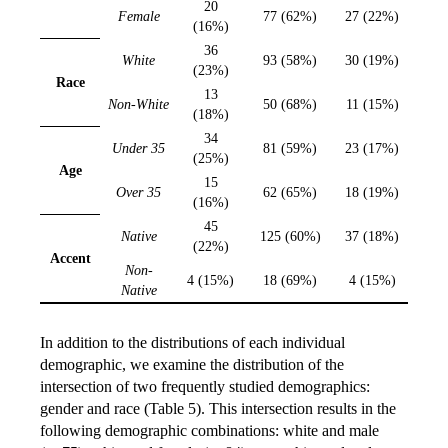
20
Female
77 (62%)
27 (22%)
(16%)
36
White
93 (58%)
30 (19%)
(23%)
Race
13
Non-White
50 (68%)
11 (15%)
(18%)
34
Under 35
81 (59%)
23 (17%)
(25%)
Age
15
Over 35
62 (65%)
18 (19%)
(16%)
45
Native
125 (60%)
37 (18%)
(22%)
Accent
Non-
4 (15%)
18 (69%)
4 (15%)
Native
In addition to the distributions of each individual
demographic, we examine the distribution of the
intersection of two frequently studied demographics:
gender and race (Table 5). This intersection results in the
following demographic combinations: white and male