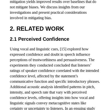
mitigation yields improved results over baselines that do
not mitigate biases. We discuss insights from our
investigations and present practical considerations
involved in mitigating bias.
RELATED WORK
Perceived Confidence
Using vocal and linguistic cues, [15] explored how
expressed confidence and doubt in speech influence
perceptions of trustworthiness and persuasiveness. The
experiments they conducted concluded that listeners’
ratings of speaker confidence correlated with the intended
confidence level, affected by the statement’s
communicative function and specific introductory phrases.
Additional acoustic analysis identified patterns in pitch,
intensity, and speech rate that vary with perceived
confidence levels, offering insights into how vocal and
linguistic signals convey metacognitive states like
certainty or uncertainty to listeners. In an ensuing study