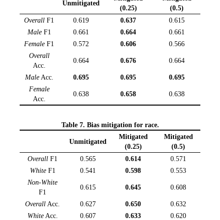
Unmitigated
(0.25)
(0.5)
Overall
F1
0.619
0.637
0.615
Male
F1
0.661
0.664
0.661
Female
F1
0.572
0.606
0.566
Overall
0.664
0.676
0.664
Acc.
Male
Acc.
0.695
0.695
0.695
Female
0.638
0.658
0.638
Acc.
Table 7. Bias mitigation for race.
Mitigated
Mitigated
Unmitigated
(0.25)
(0.5)
Overall
F1
0.565
0.614
0.571
White
F1
0.541
0.598
0.553
Non-White
0.615
0.645
0.608
F1
Overall
Acc.
0.627
0.650
0.632
White
Acc.
0.607
0.633
0.620