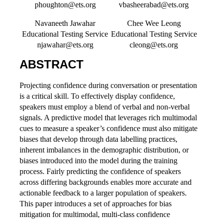
phoughton@ets.org
vbasheerabad@ets.org
Navaneeth Jawahar
Chee Wee Leong
Educational Testing Service
Educational Testing Service
njawahar@ets.org
cleong@ets.org
ABSTRACT
Projecting confidence during conversation or presentation
is a critical skill. To effectively display confidence,
speakers must employ a blend of verbal and non-verbal
signals. A predictive model that leverages rich multimodal
cues to measure a speaker’s confidence must also mitigate
biases that develop through data labelling practices,
inherent imbalances in the demographic distribution, or
biases introduced into the model during the training
process. Fairly predicting the confidence of speakers
across differing backgrounds enables more accurate and
actionable feedback to a larger population of speakers.
This paper introduces a set of approaches for bias
mitigation for multimodal, multi-class confidence