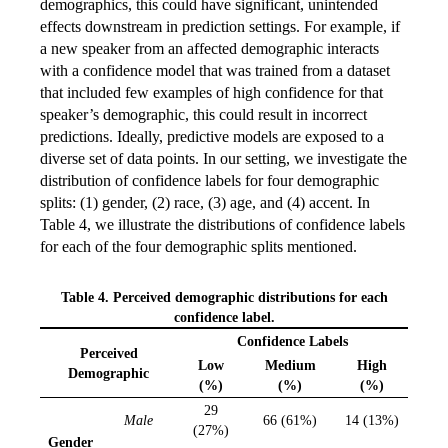
demographics, this could have significant, unintended
effects downstream in prediction settings. For example, if
a new speaker from an affected demographic interacts
with a confidence model that was trained from a dataset
that included few examples of high confidence for that
speaker’s demographic, this could result in incorrect
predictions. Ideally, predictive models are exposed to a
diverse set of data points. In our setting, we investigate the
distribution of confidence labels for four demographic
splits: (1) gender, (2) race, (3) age, and (4) accent. In
Table 4, we illustrate the distributions of confidence labels
for each of the four demographic splits mentioned.
Table 4. Perceived demographic distributions for each
confidence label.
Confidence Labels
Perceived
Low
Medium
High
Demographic
(%)
(%)
(%)
29
Male
66 (61%)
14 (13%)
(27%)
Gender