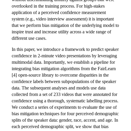
overlooked in the training process. For high-stakes
application of a perceived confidence measurement
system (e.g., video interview assessment) it is important
that we perform bias mitigation of the underlying model to
inspire trust and increase utility across a wide range of
different use cases.
In this paper, we introduce a framework to predict speaker
confidence in 2-minute video presentations by leveraging
multimodal data. Importantly, we establish a pipeline for
integrating bias mitigation algorithms from the FairLearn
[4] open-source library to overcome disparities in the
confidence labels between subpopulations of the speaker
data. The subsequent analyses and models use data
collected from a set of 233 videos that were annotated for
confidence using a thorough, systematic labelling process.
We conduct a series of experiments to evaluate the use of
bias mitigation techniques for four perceived demographic
splits of the speaker data: gender, race, accent, and age. In
each perceived demographic split, we show that bias