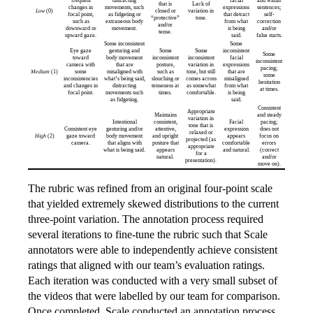
frequent
distracting
facial
and within
that is
Lack of
changes in
movements, such
expressions
sentences;
Low
(0)
closed or
variation in
focal point,
as fidgeting or
that detract
self-
“protective”
tone.
such as
extraneous body
from what
correction
and/or
downward or
movement.
is being
and/or
tense.
upward gaze.
said.
false starts.
Some inconsistent
Some
Eye gaze
gesturing and
Some
Some
inconsistent
Some
toward
body movement
inconsistent
inconsistent
facial
inconsistent
camera with
that are
posture,
variation in
expressions
pacing;
Medium
(1)
some
misaligned with
such as
tone, but still
that are
some
inconsistencies
what’s being said,
slouching or
comes across
misaligned
hesitation
and changes in
distracting
tenseness at
as somewhat
from what
at times.
focal point.
movements such
times.
comfortable.
is being
as fidgeting.
said.
Consistent
Appropriate
Maintains
and steady
variation in
Intentional
consistent,
Facial
pacing;
tone that is
Consistent eye
gesturing and/or
attentive,
expression
does not
relaxed or
High
(2)
gaze toward
body movement
and upright
appears
focus on
projected (as
camera.
that aligns with
posture that
comfortable
errors
appropriate
what is being said.
appears
and natural.
(correct
for a
natural.
and/or
presentation).
move on).
The rubric was refined from an original four-point scale
that yielded extremely skewed distributions to the current
three-point variation. The annotation process required
several iterations to fine-tune the rubric such that Scale
annotators were able to independently achieve consistent
ratings that aligned with our team’s evaluation ratings.
Each iteration was conducted with a very small subset of
the videos that were labelled by our team for comparison.
Once completed, Scale conducted an annotation process