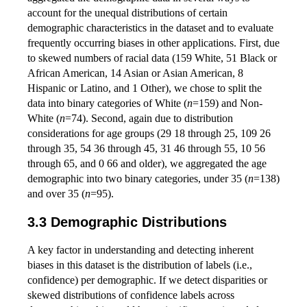
account for the unequal distributions of certain
demographic characteristics in the dataset and to evaluate
frequently occurring biases in other applications. First, due
to skewed numbers of racial data (159 White, 51 Black or
African American, 14 Asian or Asian American, 8
Hispanic or Latino, and 1 Other), we chose to split the
data into binary categories of White (
n
=159) and Non-
White (
n
=74). Second, again due to distribution
considerations for age groups (29 18 through 25, 109 26
through 35, 54 36 through 45, 31 46 through 55, 10 56
through 65, and 0 66 and older), we aggregated the age
demographic into two binary categories, under 35 (
n
=138)
and over 35 (
n
=95).
Demographic Distributions
A key factor in understanding and detecting inherent
biases in this dataset is the distribution of labels (i.e.,
confidence) per demographic. If we detect disparities or
skewed distributions of confidence labels across