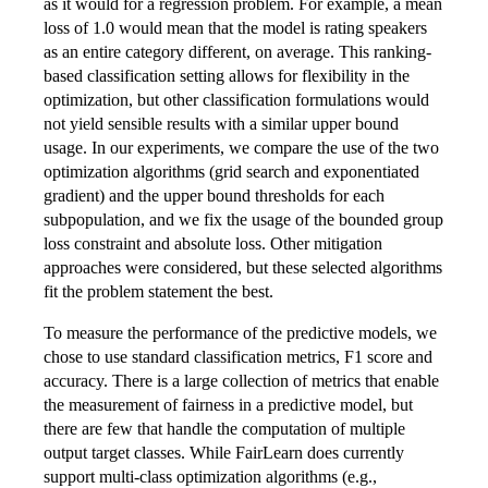
as it would for a regression problem. For example, a mean
loss of 1.0 would mean that the model is rating speakers
as an entire category different, on average. This ranking-
based classification setting allows for flexibility in the
optimization, but other classification formulations would
not yield sensible results with a similar upper bound
usage. In our experiments, we compare the use of the two
optimization algorithms (grid search and exponentiated
gradient) and the upper bound thresholds for each
subpopulation, and we fix the usage of the bounded group
loss constraint and absolute loss. Other mitigation
approaches were considered, but these selected algorithms
fit the problem statement the best.
To measure the performance of the predictive models, we
chose to use standard classification metrics, F1 score and
accuracy. There is a large collection of metrics that enable
the measurement of fairness in a predictive model, but
there are few that handle the computation of multiple
output target classes. While FairLearn does currently
support multi-class optimization algorithms (e.g.,