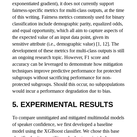
exponentiated gradient), it does not currently support
fairness-specific metrics for multi-class outputs, at the time
of this writing. Fairness metrics commonly used for binary
classification include demographic parity, equalized odds,
and equal opportunity, which all aim to capture aspects of
the expected value of an input data point, given its
sensitive attribute (i.e., demographic value) [1, 12]. The
development of these metrics for multi-class outputs is still
an ongoing research topic. However, F1 score and
accuracy can be leveraged to demonstrate how mitigation
techniques improve predictive performance for protected
subgroups without sacrificing performance for non-
protected subgroups. Should this occur, no subpopulations
would incur a performance degradation due to bias.
EXPERIMENTAL RESULTS
To compare unmitigated and mitigated multimodal models
of speaker confidence, we first developed a baseline
model using the XGBoost classifier. We chose this base