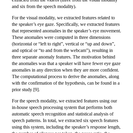
and six from the speech modality).
For the visual modality, we extracted features related to
the speaker’s eye gaze. Specifically, we extracted features
that represented anomalies in the speaker’s eye movement.
These anomalies were computed in three dimensions
(horizontal or “left to right”, vertical or “up and down”,
and optical or “to and from the webcam”), resulting in
three separate anomaly features. The motivation behind
the anomalies was that a speaker will have fewer eye gaze
anomalies in any direction when they are more confident.
The computational process to derive the anomalies, along
with the confirmation of the hypothesis, can be found in a
prior study [9].
For the speech modality, we extracted features using our
in-house speech processing system that performs both
automatic speech recognition and statistical analysis of
speech patterns. In total, we extracted six speech features
using this system, including the speaker’s response length,