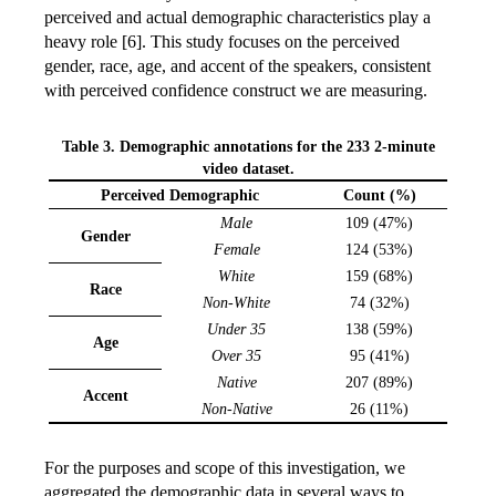
perceived and actual demographic characteristics play a
heavy role [6]. This study focuses on the perceived
gender, race, age, and accent of the speakers, consistent
with perceived confidence construct we are measuring.
Table 3. Demographic annotations for the 233 2-minute
video dataset.
Perceived Demographic
Count (%)
Male
109 (47%)
Gender
Female
124 (53%)
White
159 (68%)
Race
Non-White
74 (32%)
Under 35
138 (59%)
Age
Over 35
95 (41%)
Native
207 (89%)
Accent
Non-Native
26 (11%)
For the purposes and scope of this investigation, we
aggregated the demographic data in several ways to