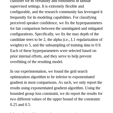
classifier for its versatility and robustness in tabular
supervised settings. It is extremely flexible and
configurable, and the research community has leveraged it
frequently for its modeling capabilities. For classifying
perceived speaker confidence, we fix the hyperparameters
for fair comparison between the unmitigated and mitigated
configurations. Specifically, we fix the max depth of the
candidate trees to be 2, the alpha (i.e., L1 regularization of
weights) to 5, and the subsampling of training data to 0.9.
Each of these hyperparameters were selected based on
prior internal efforts, and they serve to help prevent
overfitting of the resulting model.
In our experimentation, we found the grid search
optimization algorithm to be inferior to exponentiated
gradient in most comparisons. As such, we only report the
results using exponentiated gradient algorithm. Using the
bounded group loss constraint, we do report the results for
two different values of the upper bound of the constraint:
0.25 and 0.5.