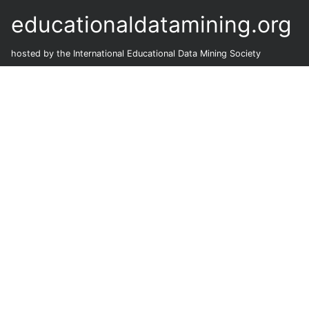
educationaldatamining.org
hosted by the International Educational Data Mining Society